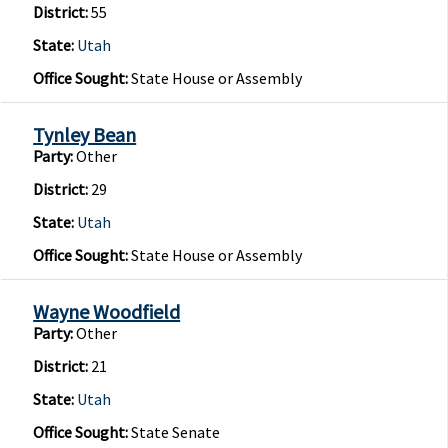
District:
55
State:
Utah
Office Sought:
State House or Assembly
Tynley Bean
Party:
Other
District:
29
State:
Utah
Office Sought:
State House or Assembly
Wayne Woodfield
Party:
Other
District:
21
State:
Utah
Office Sought:
State Senate