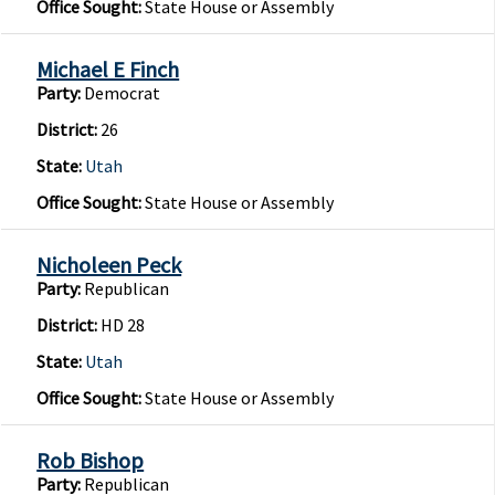
Office Sought:
State House or Assembly
Michael E Finch
Party:
Democrat
District:
26
State:
Utah
Office Sought:
State House or Assembly
Nicholeen Peck
Party:
Republican
District:
HD 28
State:
Utah
Office Sought:
State House or Assembly
Rob Bishop
Party:
Republican