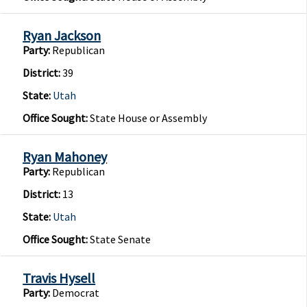
Ryan Jackson
Party:
Republican
District:
39
State:
Utah
Office Sought:
State House or Assembly
Ryan Mahoney
Party:
Republican
District:
13
State:
Utah
Office Sought:
State Senate
Travis Hysell
Party:
Democrat