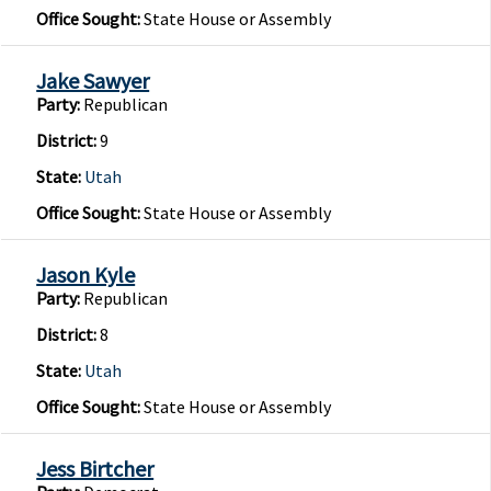
Office Sought:
State House or Assembly
Jake Sawyer
Party:
Republican
District:
9
State:
Utah
Office Sought:
State House or Assembly
Jason Kyle
Party:
Republican
District:
8
State:
Utah
Office Sought:
State House or Assembly
Jess Birtcher