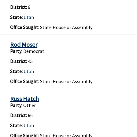
District:
6
State:
Utah
Office Sought:
State House or Assembly
Rod Moser
Party:
Democrat
District:
45
State:
Utah
Office Sought:
State House or Assembly
Russ Hatch
Party:
Other
District:
66
State:
Utah
Office Sought:
State House or Assembly