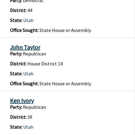
Party:
Democrat
District:
44
State:
Utah
Office Sought:
State House or Assembly
John Taylor
Party:
Republican
District:
House District 14
State:
Utah
Office Sought:
State House or Assembly
Ken Ivory
Party:
Republican
District:
39
State:
Utah