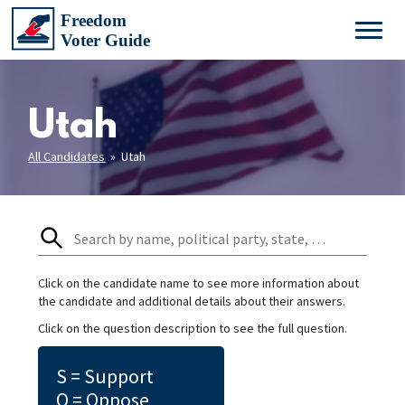
Utah
All Candidates
» Utah
Click on the candidate name to see more information about
the candidate and additional details about their answers.
Click on the question description to see the full question.
S = Support
O = Oppose