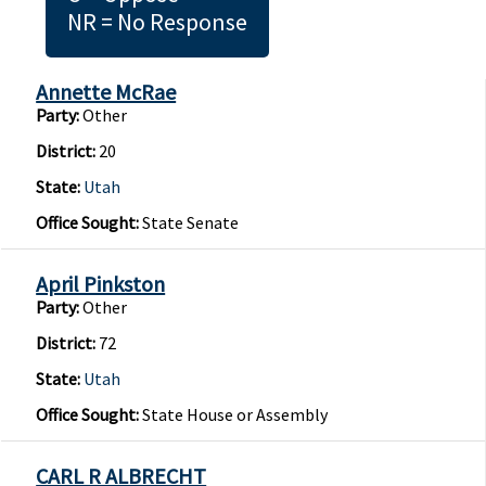
NR = No Response
Annette McRae
Party:
Other
District:
20
State:
Utah
Office Sought:
State Senate
April Pinkston
Party:
Other
District:
72
State:
Utah
Office Sought:
State House or Assembly
CARL R ALBRECHT