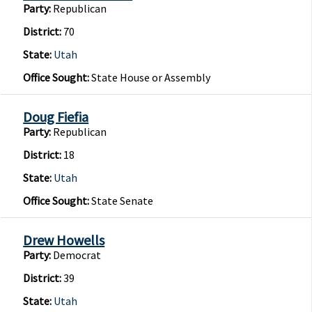
Party:
Republican
District:
70
State:
Utah
Office Sought:
State House or Assembly
Doug Fiefia
Party:
Republican
District:
18
State:
Utah
Office Sought:
State Senate
Drew Howells
Party:
Democrat
District:
39
State:
Utah