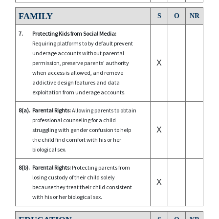
FAMILY
S
O
NR
7.
Protecting Kids from Social Media:
Requiring platforms to by default prevent
underage accounts without parental
X
permission, preserve parents' authority
when access is allowed, and remove
addictive design features and data
exploitation from underage accounts.
8(a).
Parental Rights:
Allowing parents to obtain
professional counseling for a child
X
struggling with gender confusion to help
the child find comfort with his or her
biological sex.
8(b).
Parental Rights:
Protecting parents from
losing custody of their child solely
X
because they treat their child consistent
with his or her biological sex.