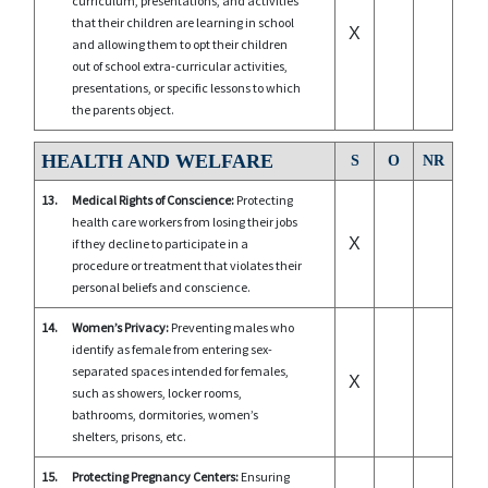
curriculum, presentations, and activities
that their children are learning in school
X
and allowing them to opt their children
out of school extra-curricular activities,
presentations, or specific lessons to which
the parents object.
HEALTH AND WELFARE
S
O
NR
13.
Medical Rights of Conscience:
Protecting
health care workers from losing their jobs
X
if they decline to participate in a
procedure or treatment that violates their
personal beliefs and conscience.
14.
Women’s Privacy:
Preventing males who
identify as female from entering sex-
separated spaces intended for females,
X
such as showers, locker rooms,
bathrooms, dormitories, women’s
shelters, prisons, etc.
15.
Protecting Pregnancy Centers:
Ensuring