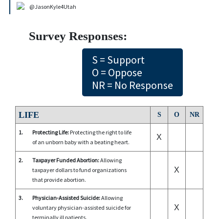
@JasonKyle4Utah
Survey Responses:
S = Support
O = Oppose
NR = No Response
LIFE
S
O
NR
1.
Protecting Life:
Protecting the right to life
X
of an unborn baby with a beating heart.
2.
Taxpayer Funded Abortion:
Allowing
X
taxpayer dollars to fund organizations
that provide abortion.
3.
Physician-Assisted Suicide:
Allowing
X
voluntary physician-assisted suicide for
terminally ill patients.