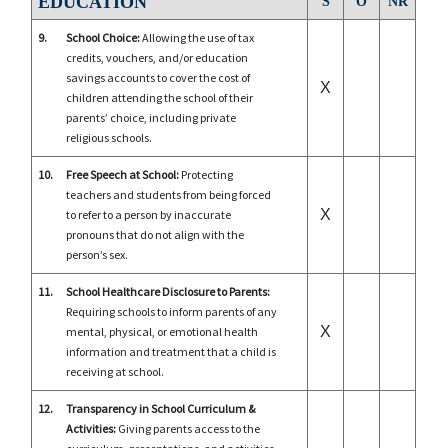
EDUCATION
S
O
NR
9.
School Choice:
Allowing the use of tax
credits, vouchers, and/or education
savings accounts to cover the cost of
X
children attending the school of their
parents’ choice, including private
religious schools.
10.
Free Speech at School:
Protecting
teachers and students from being forced
X
to refer to a person by inaccurate
pronouns that do not align with the
person’s sex.
11.
School Healthcare Disclosure to Parents:
Requiring schools to inform parents of any
X
mental, physical, or emotional health
information and treatment that a child is
receiving at school.
12.
Transparency in School Curriculum &
Activities:
Giving parents access to the