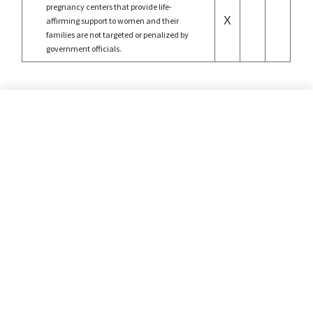
pregnancy centers that provide life-
X
affirming support to women and their
families are not targeted or penalized by
government officials.
©2026 Alliance Defending Freedom is a registered 501(C)(3) Charity. All rights reserved.