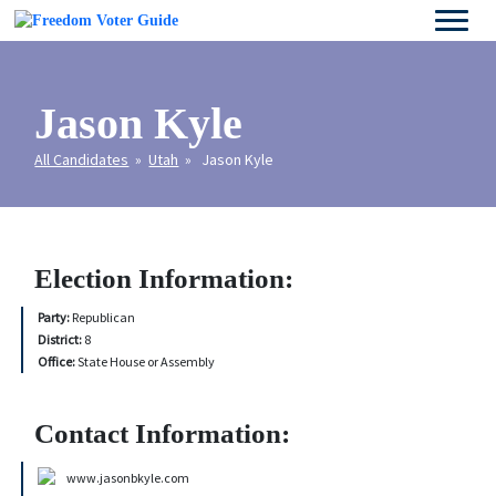
Jason Kyle
All Candidates
»
Utah
» Jason Kyle
Election Information:
Party:
Republican
District:
8
Office:
State House or Assembly
Contact Information:
www.jasonbkyle.com