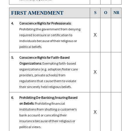
FIRST AMENDMENT
S
O
NR
4.
Conscience Rights for Professionals:
Prohibiting the government from denying
X
required licensure or certification to
individuals because of their religious or
political beliefs.
5.
Conscience Rights for Faith-Based
Organizations:
Exempting faith-based
organizations (e.g. adoption/foster care
X
providers, private schools) from
regulations that cause them to violate
their sincerely held religious beliefs.
6.
Prohibiting De-Banking/Insuring Based
on Beliefs:
Prohibiting financial
institutions from shutting a customer’s
X
bank account or canceling their
insurance because of their religious or
political views.