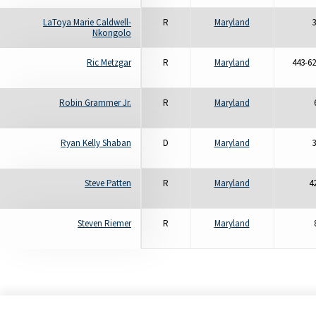
LaToya Marie Caldwell-
R
Maryland
3
Nkongolo
Ric Metzgar
R
Maryland
443-62
Robin Grammer Jr.
R
Maryland
Ryan Kelly Shaban
D
Maryland
3
Steve Patten
R
Maryland
4
Steven Riemer
R
Maryland