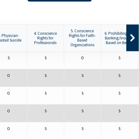
5. Conscience
4. Conscience
6. Prohibiting De-
. Physician-
Rights for Faith-
Rights for
Banking/Insuring
sisted Suicide
Based
Professionals
Based on Beliefs
Organizations
S
S
O
S
O
S
S
S
O
S
S
S
O
S
S
S
O
S
S
S