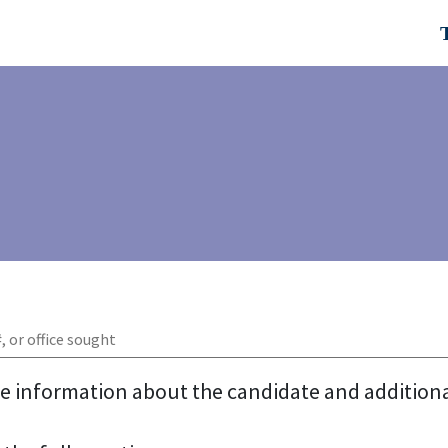
re information about the candidate and addition