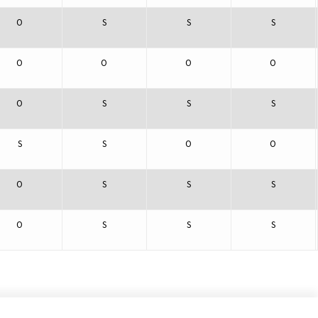
O
S
S
S
O
O
O
O
O
S
S
S
S
S
O
O
O
S
S
S
O
S
S
S