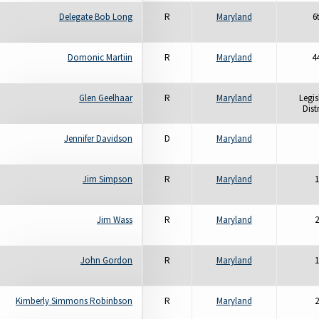
Delegate Bob Long
R
Maryland
6
Domonic Martiin
R
Maryland
4
Glen Geelhaar
R
Maryland
Legis
Distr
Jennifer Davidson
D
Maryland
Jim Simpson
R
Maryland
1
Jim Wass
R
Maryland
2
John Gordon
R
Maryland
1
Kimberly Simmons Robinbson
R
Maryland
2