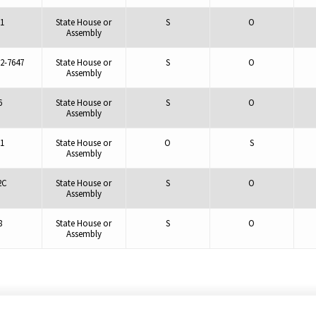
1
State House or
S
O
Assembly
2-7647
State House or
S
O
Assembly
6
State House or
S
O
Assembly
1
State House or
O
S
Assembly
2C
State House or
S
O
Assembly
8
State House or
S
O
Assembly