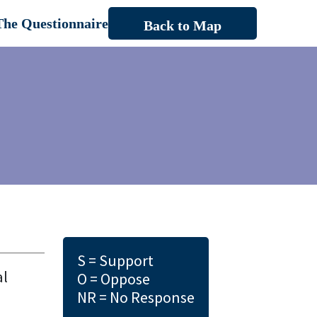
The Questionnaire
Back to Map
S = Support
al
O = Oppose
NR = No Response