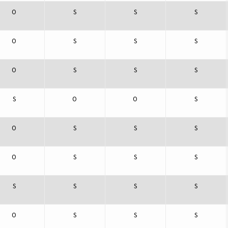
O
S
S
S
O
S
S
S
O
S
S
S
S
O
O
S
O
S
S
S
O
S
S
S
S
S
S
S
O
S
S
S