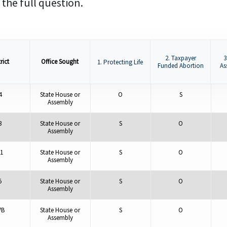
 the full question.
2. Taxpayer
3
rict
Office Sought
1. Protecting Life
Funded Abortion
As
4
State House or
O
S
Assembly
3
State House or
S
O
Assembly
1
State House or
S
O
Assembly
5
State House or
S
O
Assembly
7B
State House or
S
O
Assembly