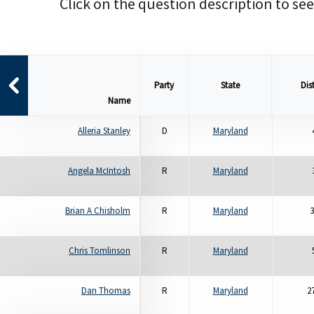
Click on the question description to see
Party
State
Dist
Name
Alleria Stanley
D
Maryland
Angela McIntosh
R
Maryland
Brian A Chisholm
R
Maryland
3
Chris Tomlinson
R
Maryland
Dan Thomas
R
Maryland
2