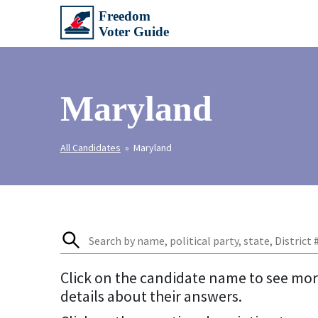
Maryland
All Candidates
» Maryland
Click on the candidate name to see mo
details about their answers.