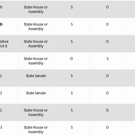
th
State House or
S
O
Assembly
4B
State House or
S
O
Assembly
lative
State House or
S
O
ict 8
Assembly
State House or
O
S
Assembly
1
State Senate
S
O
2
State Senate
S
O
1
State House or
S
O
Assembly
3
State House or
S
O
Assembly