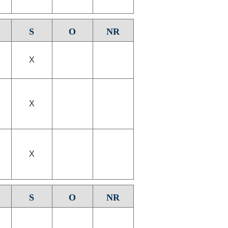
S
O
NR
X
X
X
S
O
NR