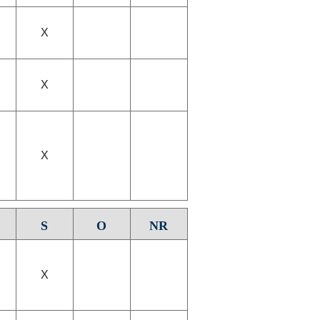
X
X
X
S
O
NR
X