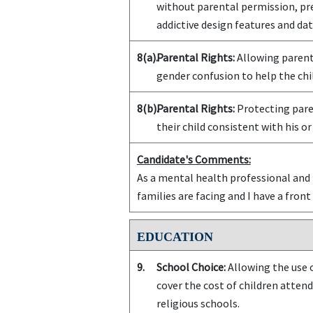
without parental permission, pr
addictive design features and da
8(a).
Parental Rights:
Allowing parents
gender confusion to help the chil
8(b).
Parental Rights:
Protecting paren
their child consistent with his or
Candidate's Comments:
As a mental health professional and l
families are facing and I have a front 
EDUCATION
9.
School Choice:
Allowing the use o
cover the cost of children attend
religious schools.