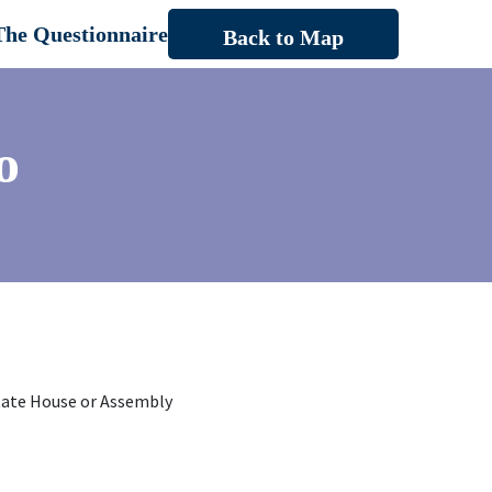
The Questionnaire
Back to Map
o
tate House or Assembly