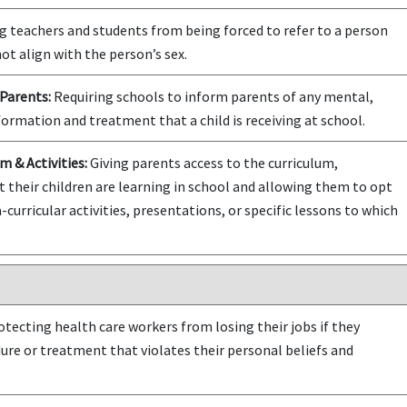
 teachers and students from being forced to refer to a person
ot align with the person’s sex.
Parents:
Requiring schools to inform parents of any mental,
formation and treatment that a child is receiving at school.
m & Activities:
Giving parents access to the curriculum,
t their children are learning in school and allowing them to opt
-curricular activities, presentations, or specific lessons to which
tecting health care workers from losing their jobs if they
dure or treatment that violates their personal beliefs and