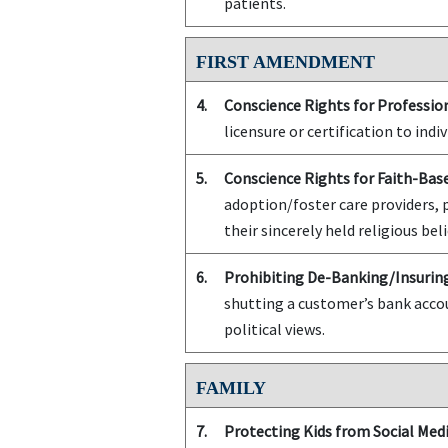
patients.
FIRST AMENDMENT
4.
Conscience Rights for Profession
licensure or certification to indiv
5.
Conscience Rights for Faith-Bas
adoption/foster care providers, 
their sincerely held religious beli
6.
Prohibiting De-Banking/Insuring
shutting a customer’s bank accou
political views.
FAMILY
7.
Protecting Kids from Social Medi