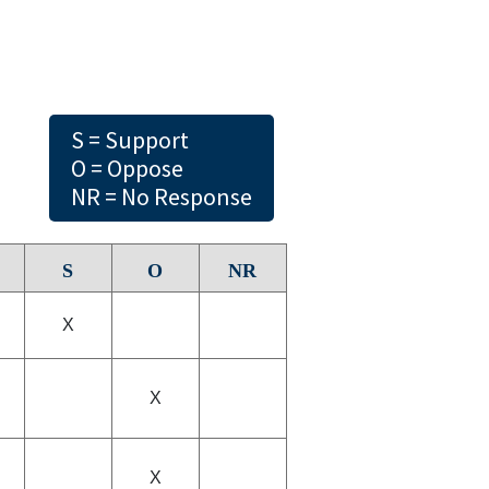
S = Support
O = Oppose
NR = No Response
S
O
NR
X
X
X