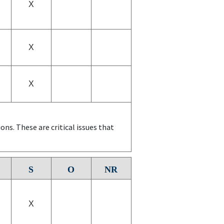
X
X
X
ns. These are critical issues that
S
O
NR
X