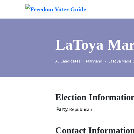
LaToya Mar
All Candidates
»
Maryland
» LaToya Marie C
Election Informatio
Party:
Republican
Contact Information