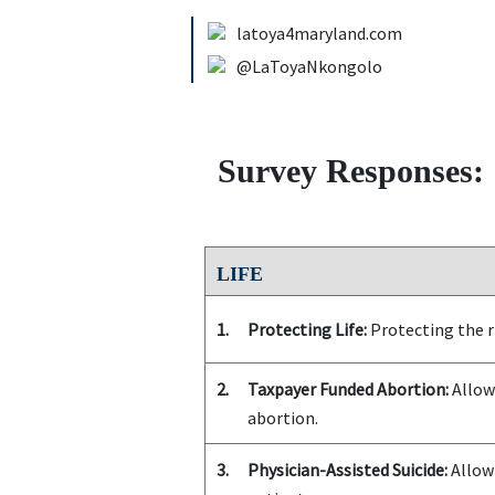
latoya4maryland.com
@LaToyaNkongolo
Survey Responses:
LIFE
1.
Protecting Life:
Protecting the ri
2.
Taxpayer Funded Abortion:
Allowi
abortion.
3.
Physician-Assisted Suicide:
Allowi