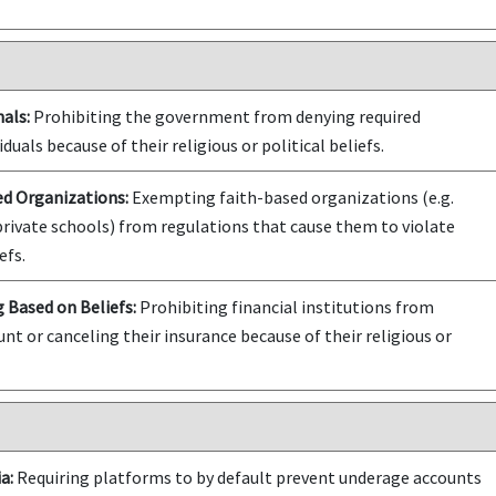
als:
Prohibiting the government from denying required
iduals because of their religious or political beliefs.
ed Organizations:
Exempting faith-based organizations (e.g.
private schools) from regulations that cause them to violate
efs.
 Based on Beliefs:
Prohibiting financial institutions from
nt or canceling their insurance because of their religious or
a:
Requiring platforms to by default prevent underage accounts