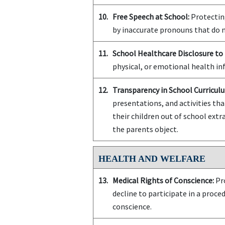
10.
Free Speech at School:
Protecting
by inaccurate pronouns that do n
11.
School Healthcare Disclosure to 
physical, or emotional health in
12.
Transparency in School Curriculu
presentations, and activities tha
their children out of school extra
the parents object.
HEALTH AND WELFARE
13.
Medical Rights of Conscience:
Pro
decline to participate in a proce
conscience.