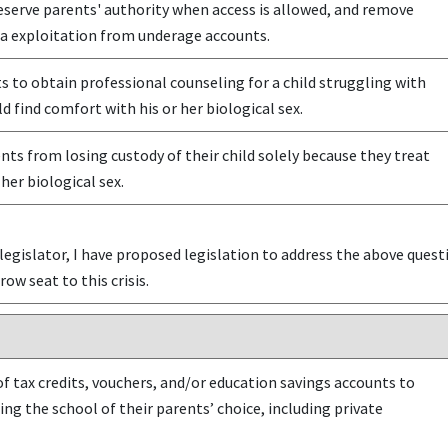
eserve parents' authority when access is allowed, and remove
ta exploitation from underage accounts.
 to obtain professional counseling for a child struggling with
d find comfort with his or her biological sex.
ts from losing custody of their child solely because they treat
 her biological sex.
egislator, I have proposed legislation to address the above questio
row seat to this crisis.
f tax credits, vouchers, and/or education savings accounts to
ing the school of their parents’ choice, including private