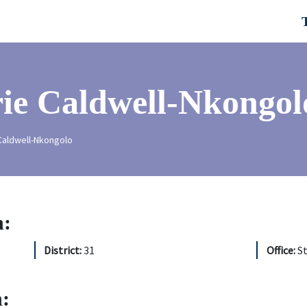
ie Caldwell-Nkongol
aldwell-Nkongolo
n:
District:
31
Office:
S
: