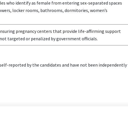
es who identify as female from entering sex-separated spaces
howers, locker rooms, bathrooms, dormitories, women’s
nsuring pregnancy centers that provide life-affirming support
not targeted or penalized by government officials.
elf-reported by the candidates and have not been independently v