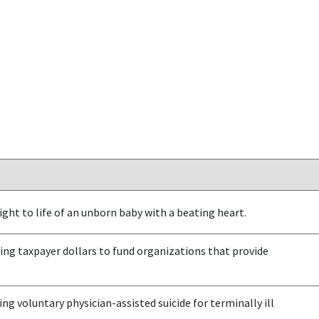
ght to life of an unborn baby with a beating heart.
ng taxpayer dollars to fund organizations that provide
ng voluntary physician-assisted suicide for terminally ill