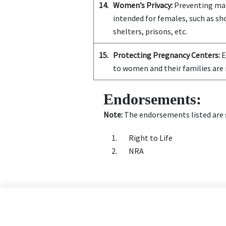
14.
Women’s Privacy:
Preventing mal
intended for females, such as s
shelters, prisons, etc.
15.
Protecting Pregnancy Centers:
E
to women and their families are 
Endorsements:
Note:
The endorsements listed are s
Right to Life
NRA