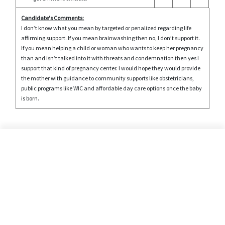
Candidate's Comments:
I don’t know what you mean by targeted or penalized regarding life
affirming support. If you mean brainwashing then no, I don’t support it.
If you mean helping a child or woman who wants to keep her pregnancy
than and isn’t talked into it with threats and condemnation then yes I
support that kind of pregnancy center. I would hope they would provide
the mother with guidance to community supports like obstetricians,
public programs like WIC and affordable day care options once the baby
is born.