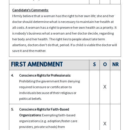
Candidate's Comments:
I firmly believe that a woman has the right to her own life; she and her
doctor should determine what is necessary to maintain her health at
all costs. A woman has a right to preserve her own health as a priority. It
is nobody’s business what a woman and her doctor decide, regarding
her body and her health. The right lies to people about late term
abortions, doctors don’t do that, period. If a child is viable the doctor will
save it and the mother.
FIRST AMENDMENT
S
O
NR
4.
Conscience Rights for Professionals:
Prohibiting the government from denying
X
required licensure or certification to
individuals because of their religious or
political beliefs.
5.
Conscience Rights for Faith-Based
Organizations:
Exempting faith-based
organizations (e.g. adoption/foster care
X
providers, private schools) from