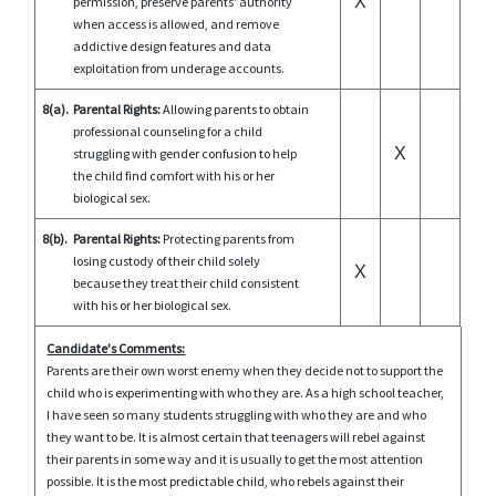
X
permission, preserve parents' authority
when access is allowed, and remove
addictive design features and data
exploitation from underage accounts.
8(a).
Parental Rights:
Allowing parents to obtain
professional counseling for a child
X
struggling with gender confusion to help
the child find comfort with his or her
biological sex.
8(b).
Parental Rights:
Protecting parents from
losing custody of their child solely
X
because they treat their child consistent
with his or her biological sex.
Candidate's Comments:
Parents are their own worst enemy when they decide not to support the
child who is experimenting with who they are. As a high school teacher,
I have seen so many students struggling with who they are and who
they want to be. It is almost certain that teenagers will rebel against
their parents in some way and it is usually to get the most attention
possible. It is the most predictable child, who rebels against their