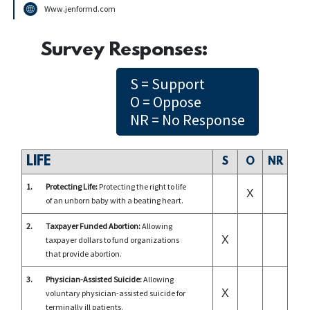
Www.jenformd.com
Survey Responses:
S = Support
O = Oppose
NR = No Response
LIFE
S
O
NR
1.
Protecting Life:
Protecting the right to life
X
of an unborn baby with a beating heart.
2.
Taxpayer Funded Abortion:
Allowing
X
taxpayer dollars to fund organizations
that provide abortion.
3.
Physician-Assisted Suicide:
Allowing
X
voluntary physician-assisted suicide for
terminally ill patients.