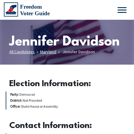
Jennifer Davidson
All Candidates
»
Maryland
» Jennifer Davidson
Election Information:
Party:
Democrat
District:
Not Provided
Office:
State House or Assembly
Contact Information: