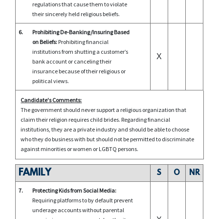
regulations that cause them to violate
their sincerely held religious beliefs.
6.
Prohibiting De-Banking/Insuring Based
on Beliefs:
Prohibiting financial
institutions from shutting a customer’s
X
bank account or canceling their
insurance because of their religious or
political views.
Candidate's Comments:
The government should never support a religious organization that
claim their religion requires child brides. Regarding financial
institutions, they are a private industry and should be able to choose
who they do business with but should not be permitted to discriminate
against minorities or women or LGBTQ persons.
FAMILY
S
O
NR
7.
Protecting Kids from Social Media:
Requiring platforms to by default prevent
underage accounts without parental