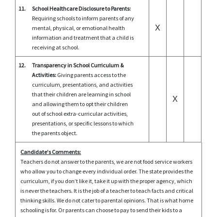
11.
School Healthcare Disclosure to Parents:
Requiring schools to inform parents of any
X
mental, physical, or emotional health
information and treatment that a child is
receiving at school.
12.
Transparency in School Curriculum &
Activities:
Giving parents access to the
curriculum, presentations, and activities
that their children are learning in school
X
and allowing them to opt their children
out of school extra-curricular activities,
presentations, or specific lessons to which
the parents object.
Candidate's Comments:
Teachers do not answer to the parents, we are not food service workers
who allow you to change every individual order. The state provides the
curriculum, if you don’t like it, take it up with the proper agency, which
is never the teachers. It is the job of a teacher to teach facts and critical
thinking skills. We do not cater to parental opinions. That is what home
schooling is for. Or parents can choose to pay to send their kids to a