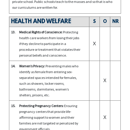
private school. Public schools teach to the masses and so that is who
our curriculums are written for.
HEALTH AND WELFARE
S
O
NR
13.
Medical Rights of Conscience:
Protecting
health care workers from losing their jobs
X
if they decline to participate in a
procedure or treatment that violates their
personal beliefs and conscience.
14.
Women’s Privacy:
Preventing males who
identify as female from entering sex-
separated spaces intended for females,
X
such as showers, locker rooms,
bathrooms, dormitories, women’s
shelters, prisons, etc.
15.
Protecting Pregnancy Centers:
Ensuring
pregnancy centers that provide life-
X
affirming support to women and their
families are not targeted or penalized by
government officials.