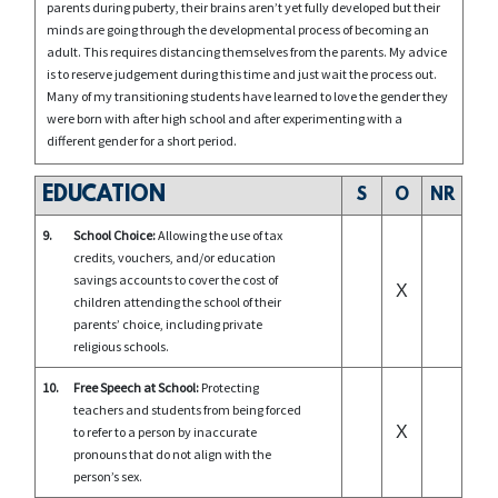
parents during puberty, their brains aren’t yet fully developed but their
minds are going through the developmental process of becoming an
adult. This requires distancing themselves from the parents. My advice
is to reserve judgement during this time and just wait the process out.
Many of my transitioning students have learned to love the gender they
were born with after high school and after experimenting with a
different gender for a short period.
EDUCATION
S
O
NR
9.
School Choice:
Allowing the use of tax
credits, vouchers, and/or education
savings accounts to cover the cost of
X
children attending the school of their
parents’ choice, including private
religious schools.
10.
Free Speech at School:
Protecting
teachers and students from being forced
X
to refer to a person by inaccurate
pronouns that do not align with the
person’s sex.