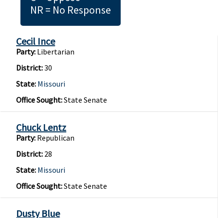
NR = No Response
Cecil Ince
Party:
Libertarian
District:
30
State:
Missouri
Office Sought:
State Senate
Chuck Lentz
Party:
Republican
District:
28
State:
Missouri
Office Sought:
State Senate
Dusty Blue