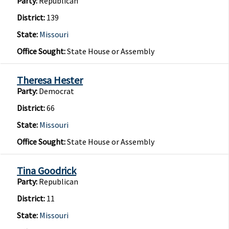
Party:
Republican
District:
139
State:
Missouri
Office Sought:
State House or Assembly
Theresa Hester
Party:
Democrat
District:
66
State:
Missouri
Office Sought:
State House or Assembly
Tina Goodrick
Party:
Republican
District:
11
State:
Missouri