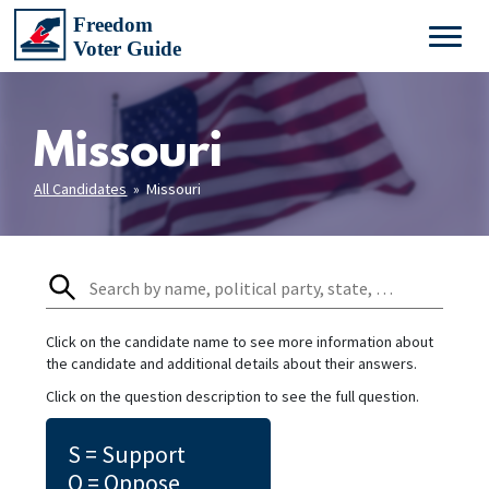
Missouri
All Candidates
» Missouri
Click on the candidate name to see more information about
the candidate and additional details about their answers.
Click on the question description to see the full question.
S = Support
O = Oppose