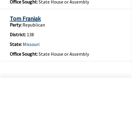
Office Sought:
State House or Assembly
Tom Franiak
Party:
Republican
District:
138
State:
Missouri
Office Sought:
State House or Assembly