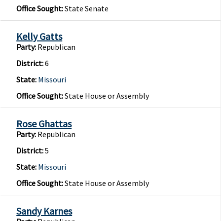
Office Sought:
State Senate
Kelly Gatts
Party:
Republican
District:
6
State:
Missouri
Office Sought:
State House or Assembly
Rose Ghattas
Party:
Republican
District:
5
State:
Missouri
Office Sought:
State House or Assembly
Sandy Karnes