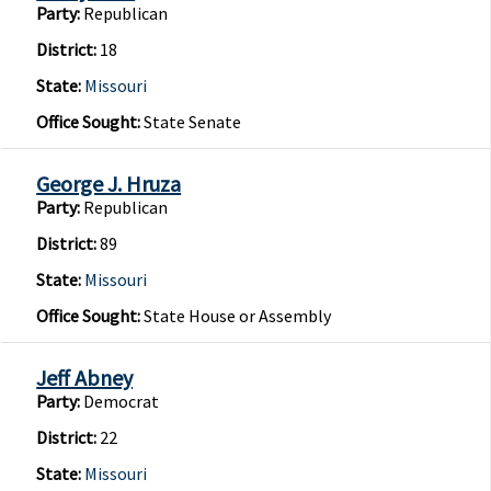
Party:
Republican
District:
18
State:
Missouri
Office Sought:
State Senate
George J. Hruza
Party:
Republican
District:
89
State:
Missouri
Office Sought:
State House or Assembly
Jeff Abney
Party:
Democrat
District:
22
State:
Missouri