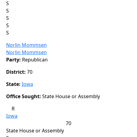
S
S
S
S
S
Norlin Mommsen
Norlin Mommsen
Party:
Republican
District:
70
State:
Iowa
Office Sought:
State House or Assembly
R
Iowa
70
State House or Assembly