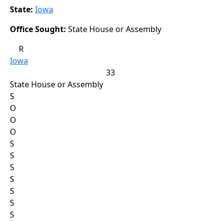
State:
Iowa
Office Sought:
State House or Assembly
R
Iowa
33
State House or Assembly
S
O
O
O
S
S
S
S
S
S
S