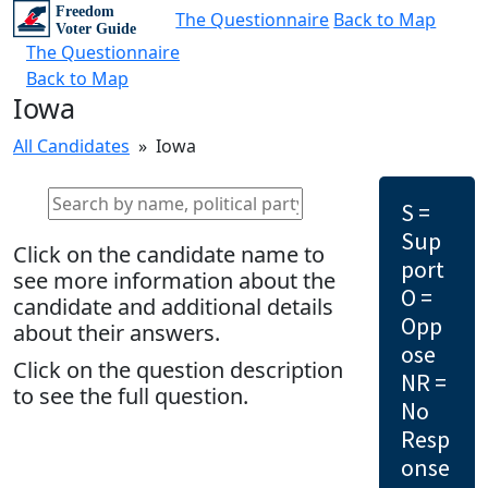
The Questionnaire
Back to Map
The Questionnaire
Back to Map
Iowa
All Candidates
» Iowa
S =
Sup
Click on the candidate name to
port
see more information about the
O =
candidate and additional details
Opp
about their answers.
ose
Click on the question description
NR =
to see the full question.
No
Resp
onse