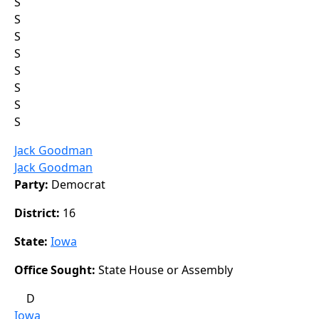
S
S
S
S
S
S
S
S
Jack Goodman
Jack Goodman
Party:
Democrat
District:
16
State:
Iowa
Office Sought:
State House or Assembly
D
Iowa