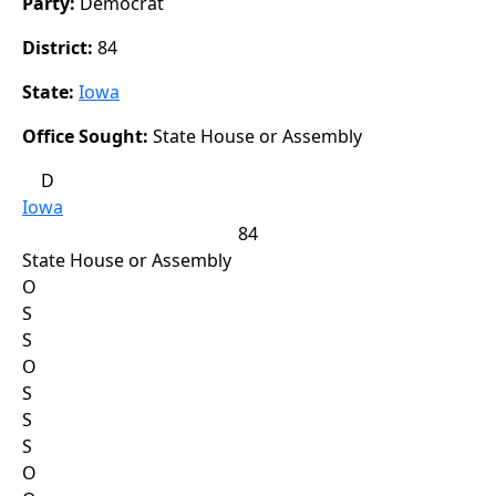
Party:
Democrat
District:
84
State:
Iowa
Office Sought:
State House or Assembly
D
Iowa
84
State House or Assembly
O
S
S
O
S
S
S
O