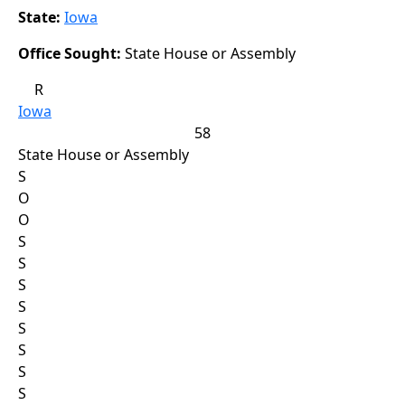
State:
Iowa
Office Sought:
State House or Assembly
R
Iowa
58
State House or Assembly
S
O
O
S
S
S
S
S
S
S
S