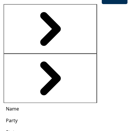
Name
Party