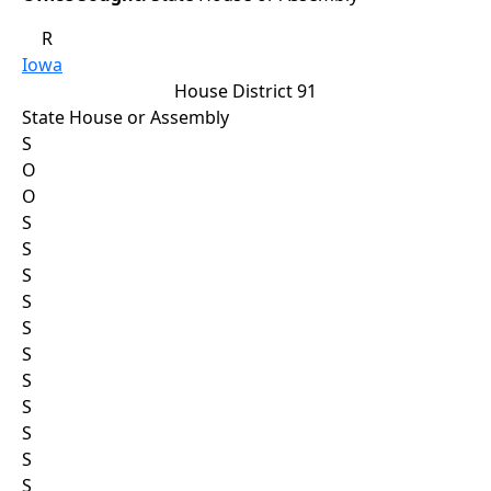
R
Iowa
House District 91
State House or Assembly
S
O
O
S
S
S
S
S
S
S
S
S
S
S