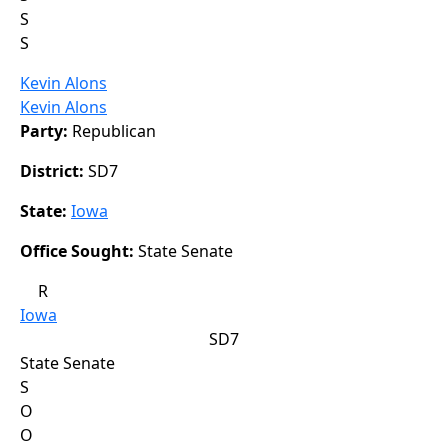
S
S
Kevin Alons
Kevin Alons
Party:
Republican
District:
SD7
State:
Iowa
Office Sought:
State Senate
R
Iowa
SD7
State Senate
S
O
O