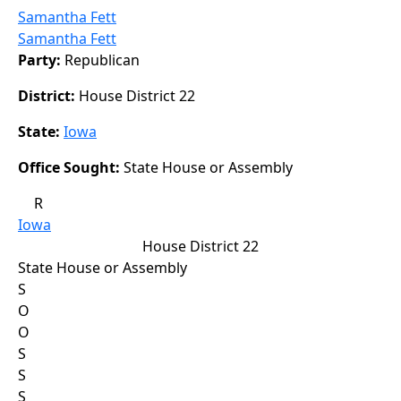
Samantha Fett
Samantha Fett
Party:
Republican
District:
House District 22
State:
Iowa
Office Sought:
State House or Assembly
R
Iowa
House District 22
State House or Assembly
S
O
O
S
S
S