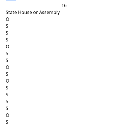
16
State House or Assembly
O
S
S
S
O
S
S
O
S
O
S
S
S
S
O
S