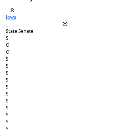
R
Iowa
29
State Senate
S
O
O
S
S
S
S
S
S
S
S
S
S
S