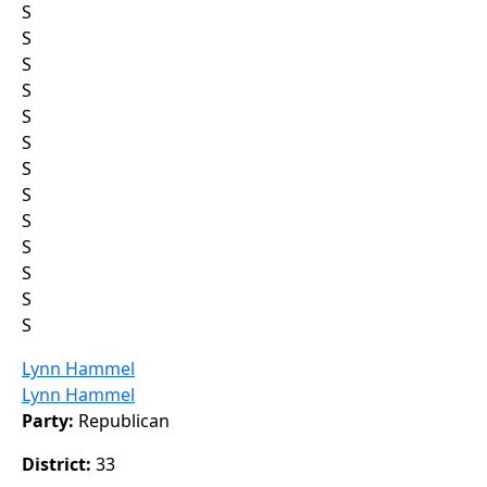
S
S
S
S
S
S
S
S
S
S
S
S
S
Lynn Hammel
Lynn Hammel
Party:
Republican
District:
33