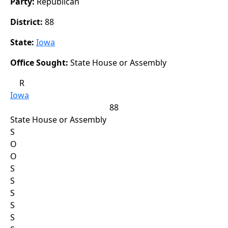
Party:
Republican
District:
88
State:
Iowa
Office Sought:
State House or Assembly
R
Iowa
88
State House or Assembly
S
O
O
S
S
S
S
S