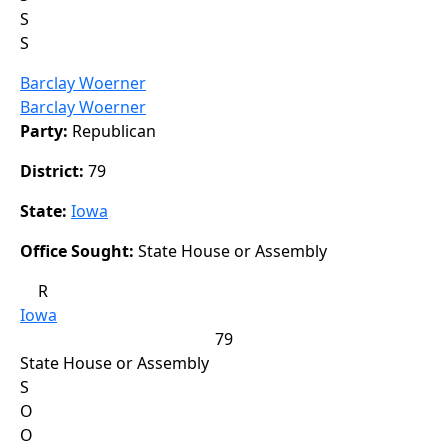
S
S
Barclay Woerner
Barclay Woerner
Party:
Republican
District:
79
State:
Iowa
Office Sought:
State House or Assembly
R
Iowa
79
State House or Assembly
S
O
O