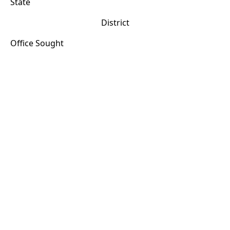
State
District
Office Sought