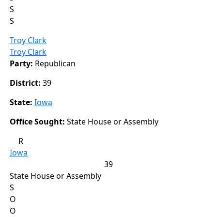
S
S
Troy Clark
Troy Clark
Party:
Republican
District:
39
State:
Iowa
Office Sought:
State House or Assembly
R
Iowa
39
State House or Assembly
S
O
O