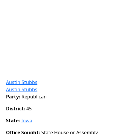
Austin Stubbs
Austin Stubbs
Party:
Republican
District:
45
State:
Iowa
Office Sought:
State House or Assembly