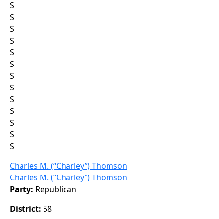
S
S
S
S
S
S
S
S
S
S
S
S
S
Charles M. (“Charley”) Thomson
Charles M. (“Charley”) Thomson
Party:
Republican
District:
58