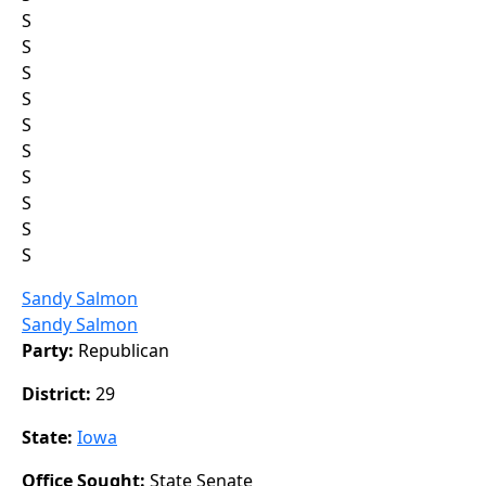
S
S
S
S
S
S
S
S
S
S
Sandy Salmon
Sandy Salmon
Party:
Republican
District:
29
State:
Iowa
Office Sought:
State Senate