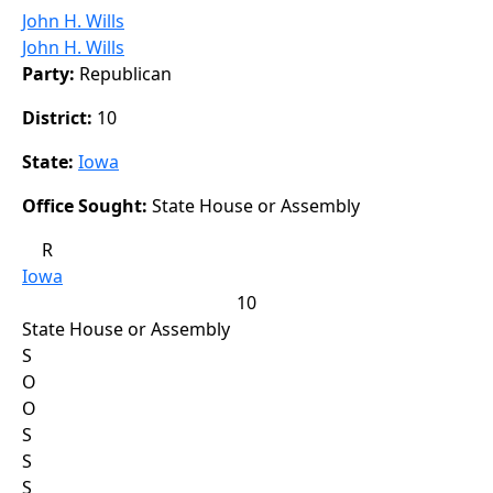
John H. Wills
John H. Wills
Party:
Republican
District:
10
State:
Iowa
Office Sought:
State House or Assembly
R
Iowa
10
State House or Assembly
S
O
O
S
S
S