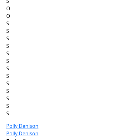
S
O
O
S
S
S
S
S
S
S
S
S
S
S
S
S
Polly Denison
Polly Denison