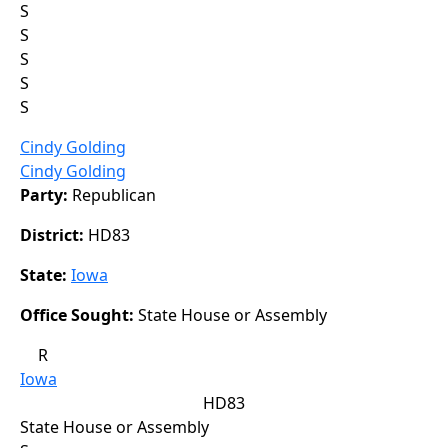
S
S
S
S
S
Cindy Golding
Cindy Golding
Party:
Republican
District:
HD83
State:
Iowa
Office Sought:
State House or Assembly
R
Iowa
HD83
State House or Assembly