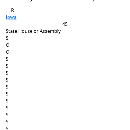
R
Iowa
45
State House or Assembly
S
O
O
S
S
S
S
S
S
S
S
S
S
S