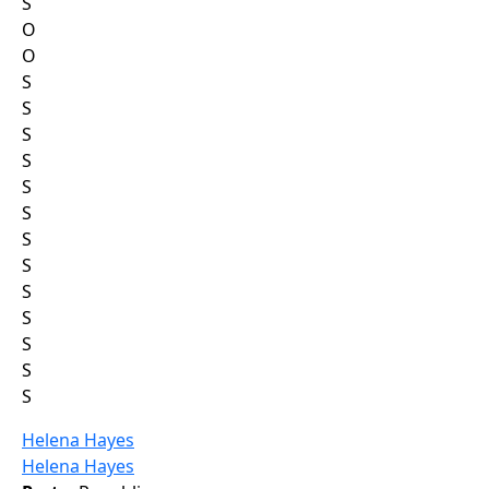
S
O
O
S
S
S
S
S
S
S
S
S
S
S
S
S
Helena Hayes
Helena Hayes