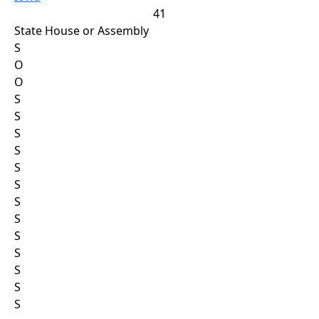
41
State House or Assembly
S
O
O
S
S
S
S
S
S
S
S
S
S
S
S
S