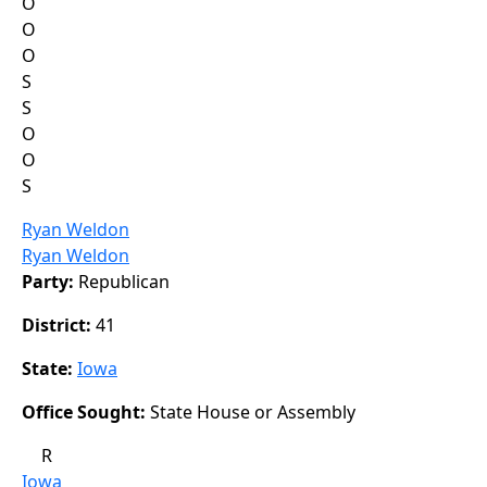
O
O
O
S
S
O
O
S
Ryan Weldon
Ryan Weldon
Party:
Republican
District:
41
State:
Iowa
Office Sought:
State House or Assembly
R
Iowa