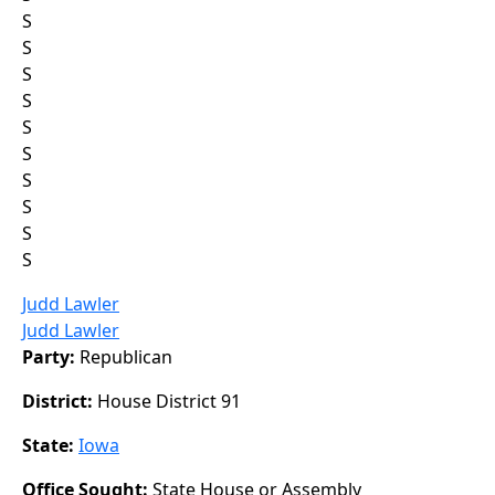
S
S
S
S
S
S
S
S
S
S
Judd Lawler
Judd Lawler
Party:
Republican
District:
House District 91
State:
Iowa
Office Sought:
State House or Assembly