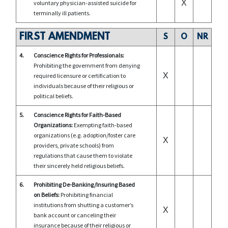
X
voluntary physician-assisted suicide for
terminally ill patients.
FIRST AMENDMENT
S
O
NR
4.
Conscience Rights for Professionals:
Prohibiting the government from denying
X
required licensure or certification to
individuals because of their religious or
political beliefs.
5.
Conscience Rights for Faith-Based
Organizations:
Exempting faith-based
organizations (e.g. adoption/foster care
X
providers, private schools) from
regulations that cause them to violate
their sincerely held religious beliefs.
6.
Prohibiting De-Banking/Insuring Based
on Beliefs:
Prohibiting financial
institutions from shutting a customer’s
X
bank account or canceling their
insurance because of their religious or