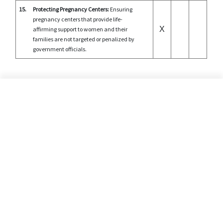
15.
Protecting Pregnancy Centers:
Ensuring
pregnancy centers that provide life-
X
affirming support to women and their
families are not targeted or penalized by
government officials.
©2026 Alliance Defending Freedom is a registered 501(C)(3) Charity. All rights reserved.