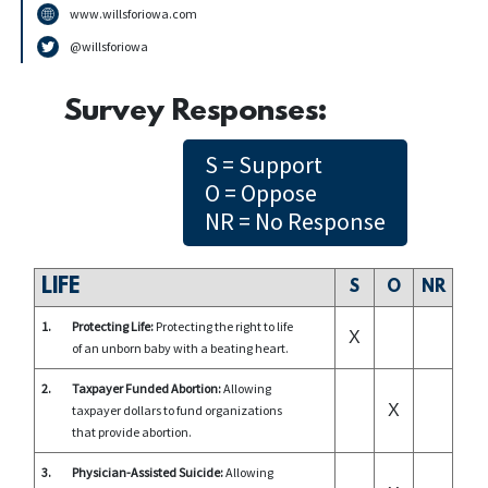
www.willsforiowa.com
@willsforiowa
Survey Responses:
S = Support
O = Oppose
NR = No Response
LIFE
S
O
NR
1.
Protecting Life:
Protecting the right to life
X
of an unborn baby with a beating heart.
2.
Taxpayer Funded Abortion:
Allowing
X
taxpayer dollars to fund organizations
that provide abortion.
3.
Physician-Assisted Suicide:
Allowing