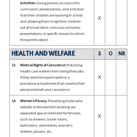
Activities:
Giving parents access to the
curriculum, presentations, and activities
that their children are learning in school
X
and allowing them to opt their children
out of school extra-curricular activities,
presentations, or specific lessons to which
the parents object.
HEALTH AND WELFARE
S
O
NR
13.
Medical Rights of Conscience:
Protecting
health care workers from losing their jobs
X
if they decline to participate in a
procedure or treatment that violates their
personal beliefs and conscience.
14.
Women’s Privacy:
Preventing males who
identify as female from entering sex-
separated spaces intended for females,
X
such as showers, locker rooms,
bathrooms, dormitories, women’s
shelters, prisons, etc.