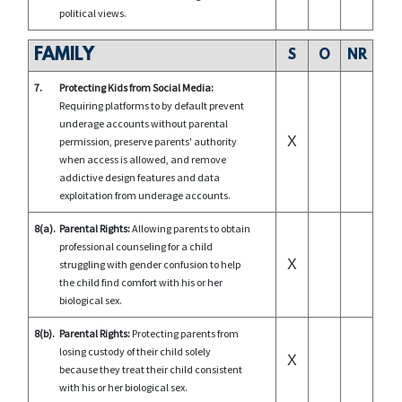
political views.
FAMILY
S
O
NR
7.
Protecting Kids from Social Media:
Requiring platforms to by default prevent
underage accounts without parental
X
permission, preserve parents' authority
when access is allowed, and remove
addictive design features and data
exploitation from underage accounts.
8(a).
Parental Rights:
Allowing parents to obtain
professional counseling for a child
X
struggling with gender confusion to help
the child find comfort with his or her
biological sex.
8(b).
Parental Rights:
Protecting parents from
losing custody of their child solely
X
because they treat their child consistent
with his or her biological sex.