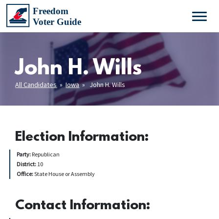
John H. Wills
All Candidates
»
Iowa
» John H. Wills
Election Information:
Party:
Republican
District:
10
Office:
State House or Assembly
Contact Information: