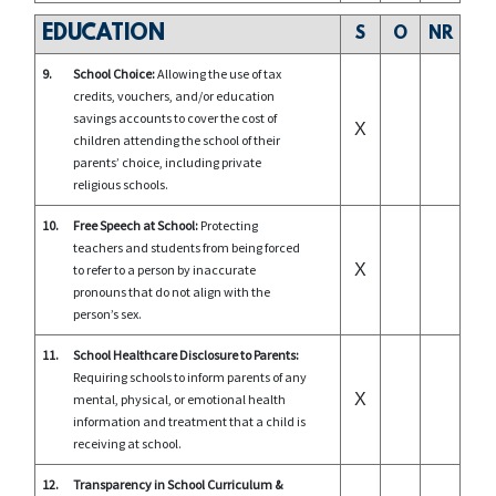
EDUCATION
S
O
NR
9.
School Choice:
Allowing the use of tax
credits, vouchers, and/or education
savings accounts to cover the cost of
X
children attending the school of their
parents’ choice, including private
religious schools.
10.
Free Speech at School:
Protecting
teachers and students from being forced
X
to refer to a person by inaccurate
pronouns that do not align with the
person’s sex.
11.
School Healthcare Disclosure to Parents:
Requiring schools to inform parents of any
X
mental, physical, or emotional health
information and treatment that a child is
receiving at school.
12.
Transparency in School Curriculum &