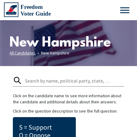
New Hampshire
All Candidates
» New Hampshire
Click on the candidate name to see more information about
the candidate and additional details about their answers.
Click on the question description to see the full question.
S = Support
O = Oppose