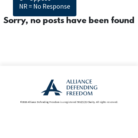
NR = No Response
Sorry, no posts have been found
©2026 Alliance Defending Freedom is a registered 501(C)(3) Charity. All rights reserved.