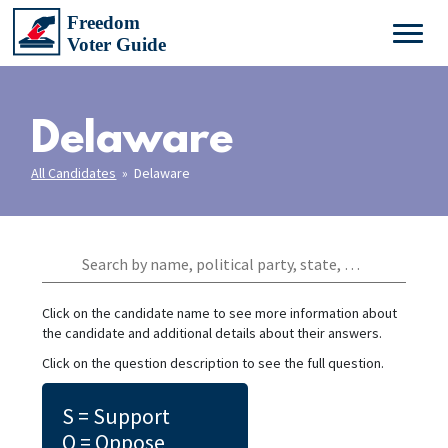
Delaware
All Candidates
» Delaware
Click on the candidate name to see more information about
the candidate and additional details about their answers.
Click on the question description to see the full question.
S = Support
O = Oppose