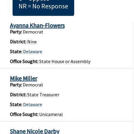
NR = No Response
Ayanna Khan-Flowers
Party:
Democrat
District:
Nine
State:
Delaware
Office Sought:
State House or Assembly
Mike Miller
Party:
Democrat
District:
State Treasurer
State:
Delaware
Office Sought:
Unicameral
Shane Nicole Darby