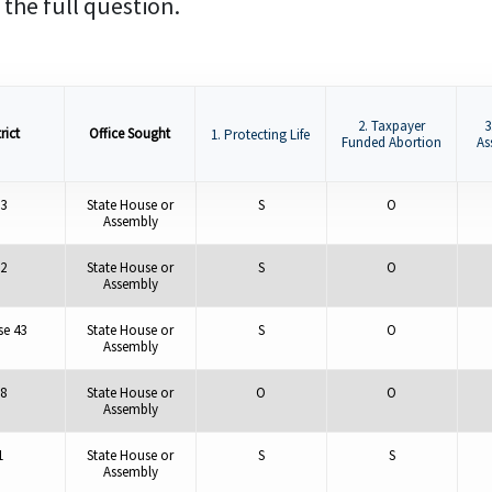
 the full question.
2. Taxpayer
3
rict
Office Sought
1. Protecting Life
Funded Abortion
As
3
State House or
S
O
Assembly
2
State House or
S
O
Assembly
e 43
State House or
S
O
Assembly
8
State House or
O
O
Assembly
1
State House or
S
S
Assembly