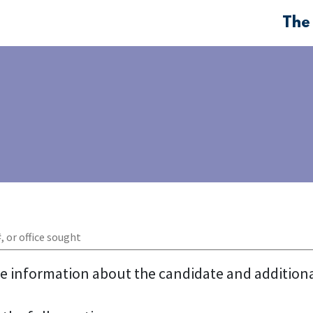
The
re information about the candidate and addition