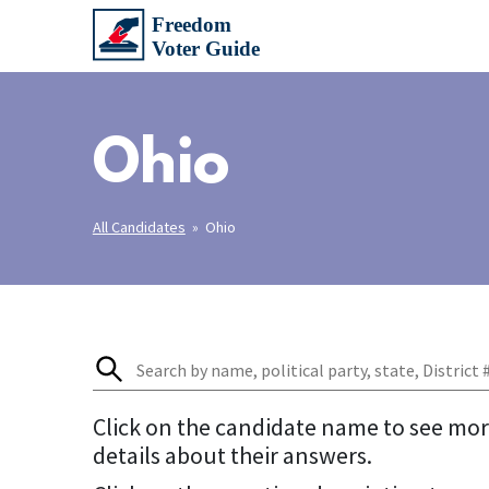
Ohio
All Candidates
» Ohio
Click on the candidate name to see mo
details about their answers.