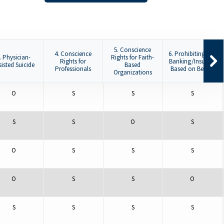
5. Conscience
4. Conscience
6. Prohibiting De-
. Physician-
Rights for Faith-
Rights for
Banking/Insuring
sisted Suicide
Based
Professionals
Based on Beliefs
Organizations
O
S
S
S
S
S
O
S
O
S
S
S
O
S
S
O
S
S
S
S