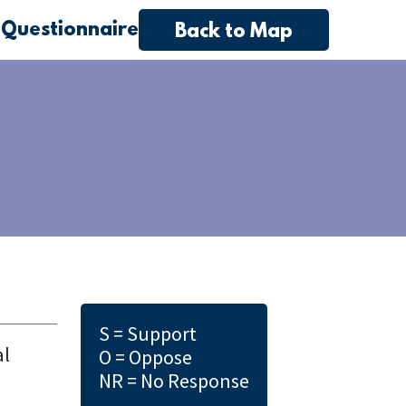
 Questionnaire
Back to Map
S = Support
al
O = Oppose
NR = No Response