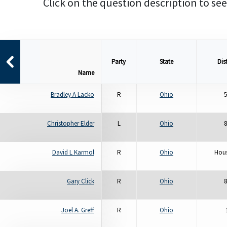
Click on the question description to see
Party
State
Dist
Name
Bradley A Lacko
R
Ohio
5
Christopher Elder
L
Ohio
8
David L Karmol
R
Ohio
Hous
Gary Click
R
Ohio
8
Joel A. Greff
R
Ohio