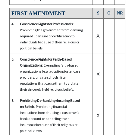
FIRST AMENDMENT
S
O
NR
4.
Conscience Rights for Professionals:
Prohibiting the government from denying
X
required licensure or certification to
individuals because of their religious or
political beliefs.
5.
Conscience Rights for Faith-Based
Organizations:
Exempting faith-based
organizations (e.g. adoption/foster care
X
providers, private schools) from
regulations that cause them to violate
their sincerely held religious beliefs.
6.
Prohibiting De-Banking/Insuring Based
on Beliefs:
Prohibiting financial
institutions from shutting a customer’s
X
bank account or canceling their
insurance because of their religious or
political views.