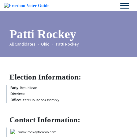
Patti Rockey
All Candidates
»
Ohio
» Patti Rockey
Election Information:
Party:
Republican
District:
81
Office:
State House or Assembly
Contact Information:
www.rockeyforohio.com