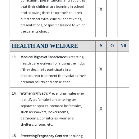
curriculum, presentations, and activities
that their children are learning in school
X
and allowing them to opt their children
out of school extra-curricular activities,
presentations, or specific lessons to which
the parents object.
HEALTH AND WELFARE
S
O
NR
13.
Medical Rights of Conscience:
Protecting
health care workers from losing their jobs
X
if they decline to participate in a
procedure or treatment that violates their
personal beliefs and conscience.
14.
Women’s Privacy:
Preventing males who
identify as female from entering sex-
separated spaces intended for females,
X
such as showers, locker rooms,
bathrooms, dormitories, women’s
shelters, prisons, etc.
15.
Protecting Pregnancy Centers:
Ensuring