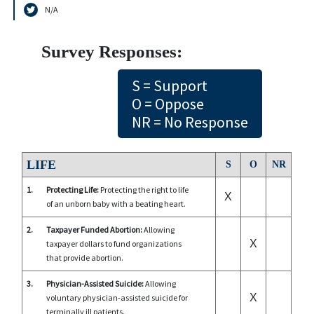
N/A
Survey Responses:
S = Support
O = Oppose
NR = No Response
LIFE
S
O
NR
1.
Protecting Life:
Protecting the right to life
X
of an unborn baby with a beating heart.
2.
Taxpayer Funded Abortion:
Allowing
X
taxpayer dollars to fund organizations
that provide abortion.
3.
Physician-Assisted Suicide:
Allowing
X
voluntary physician-assisted suicide for
terminally ill patients.