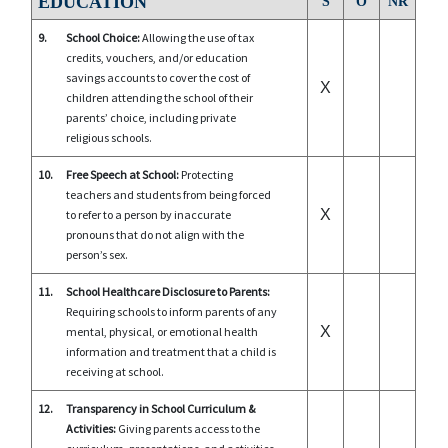
EDUCATION
S
O
NR
9.
School Choice:
Allowing the use of tax
credits, vouchers, and/or education
savings accounts to cover the cost of
X
children attending the school of their
parents’ choice, including private
religious schools.
10.
Free Speech at School:
Protecting
teachers and students from being forced
X
to refer to a person by inaccurate
pronouns that do not align with the
person’s sex.
11.
School Healthcare Disclosure to Parents:
Requiring schools to inform parents of any
X
mental, physical, or emotional health
information and treatment that a child is
receiving at school.
12.
Transparency in School Curriculum &
Activities:
Giving parents access to the