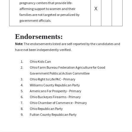
pregnancy centers that provide life-
X
affirming support to women and their
families are not targeted or penalized by
government officials.
Endorsements:
Note:
The endorsements listed are self-reported by the candidates and
have not been independently verified.
Ohio Kids Can
Ohio Farm Bureau Federation Agriculture for Good
Government Political Action Committee
Ohio Right to Life PAC - Primary
Williams County Republican Party
Americans For Prosperity - Primary
Ohio Buckeyes Firearms - Primary
Ohio Chamber of Commerce - Primary
Ohio Republican Party
Fulton County Republican Party