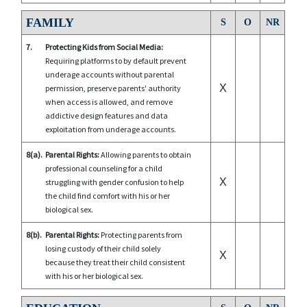
FAMILY
S
O
NR
7.
Protecting Kids from Social Media:
Requiring platforms to by default prevent
underage accounts without parental
X
permission, preserve parents' authority
when access is allowed, and remove
addictive design features and data
exploitation from underage accounts.
8(a).
Parental Rights:
Allowing parents to obtain
professional counseling for a child
X
struggling with gender confusion to help
the child find comfort with his or her
biological sex.
8(b).
Parental Rights:
Protecting parents from
losing custody of their child solely
X
because they treat their child consistent
with his or her biological sex.