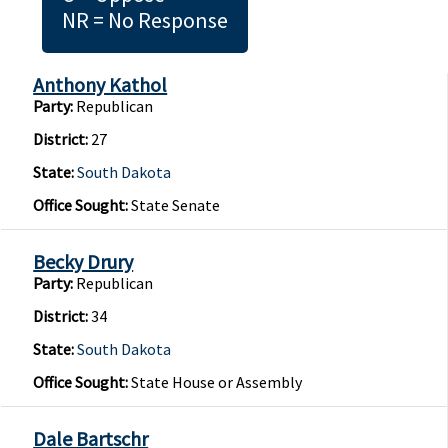
NR = No Response
Anthony Kathol
Party:
Republican
District:
27
State:
South Dakota
Office Sought:
State Senate
Becky Drury
Party:
Republican
District:
34
State:
South Dakota
Office Sought:
State House or Assembly
Dale Bartschr