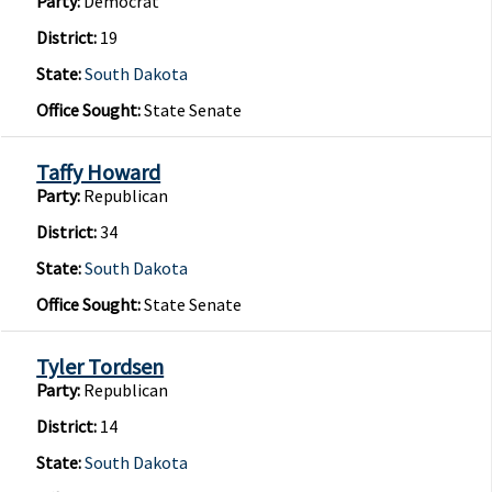
Party:
Democrat
District:
19
State:
South Dakota
Office Sought:
State Senate
Taffy Howard
Party:
Republican
District:
34
State:
South Dakota
Office Sought:
State Senate
Tyler Tordsen
Party:
Republican
District:
14
State:
South Dakota