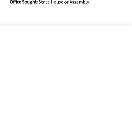
Office Sought:
State House or Assembly
©2026 Alliance Defending Freedom is a registered 501(C)(3) Charity. All rights reserved.