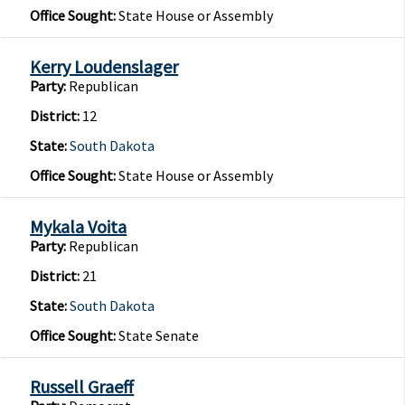
Office Sought:
State House or Assembly
Kerry Loudenslager
Party:
Republican
District:
12
State:
South Dakota
Office Sought:
State House or Assembly
Mykala Voita
Party:
Republican
District:
21
State:
South Dakota
Office Sought:
State Senate
Russell Graeff