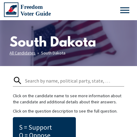
South Dakota
All Candidates
» South Dakota
Click on the candidate name to see more information about
the candidate and additional details about their answers.
Click on the question description to see the full question.
S = Support
O = Oppose