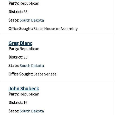
Party:
Republican
District:
35
State:
South Dakota
Office Sought:
State House or Assembly
Greg Blanc
Party:
Republican
District:
35
State:
South Dakota
Office Sought:
State Senate
John Shubeck
Party:
Republican
District:
16
State:
South Dakota