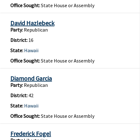
Office Sought:
State House or Assembly
David Hazlebeck
Party:
Republican
District:
16
State:
Hawaii
Office Sought:
State House or Assembly
Diamond Garcia
Party:
Republican
District:
42
State:
Hawaii
Office Sought:
State House or Assembly
Frederick Fogel