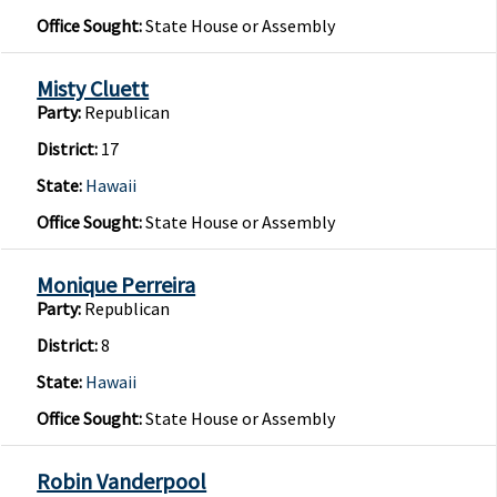
Office Sought:
State House or Assembly
Misty Cluett
Party:
Republican
District:
17
State:
Hawaii
Office Sought:
State House or Assembly
Monique Perreira
Party:
Republican
District:
8
State:
Hawaii
Office Sought:
State House or Assembly
Robin Vanderpool