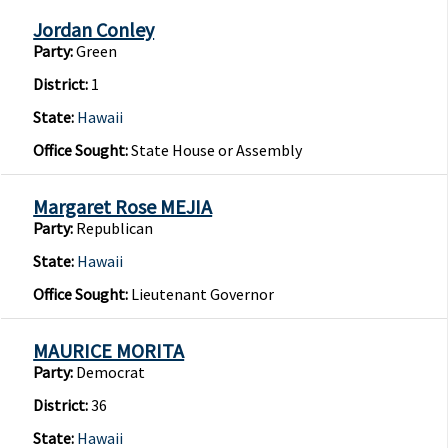
Jordan Conley
Party:
Green
District:
1
State:
Hawaii
Office Sought:
State House or Assembly
Margaret Rose MEJIA
Party:
Republican
State:
Hawaii
Office Sought:
Lieutenant Governor
MAURICE MORITA
Party:
Democrat
District:
36
State:
Hawaii