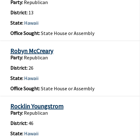
Party:
Republican
District:
13
State:
Hawaii
Office Sought:
State House or Assembly
Robyn McCreary
Party:
Republican
District:
26
State:
Hawaii
Office Sought:
State House or Assembly
Rocklin Youngstrom
Party:
Republican
District:
46
State:
Hawaii