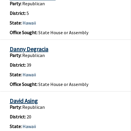
Party:
Republican
District:
5
State:
Hawaii
Office Sought:
State House or Assembly
Danny Degracia
Party:
Republican
District:
39
State:
Hawaii
Office Sought:
State House or Assembly
David Asing
Party:
Republican
District:
20
State:
Hawaii