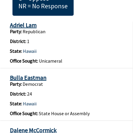
NR = No Response
Adriel Lam
Party:
Republican
District:
1
State:
Hawaii
Office Sought:
Unicameral
Bulla Eastman
Party:
Democrat
District:
24
State:
Hawaii
Office Sought:
State House or Assembly
Dalene McCormick