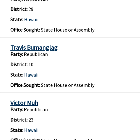
District:
29
State:
Hawaii
Office Sought:
State House or Assembly
Travis Bumanglag
Party:
Republican
District:
10
State:
Hawaii
Office Sought:
State House or Assembly
Victor Muh
Party:
Republican
District:
23
State:
Hawaii