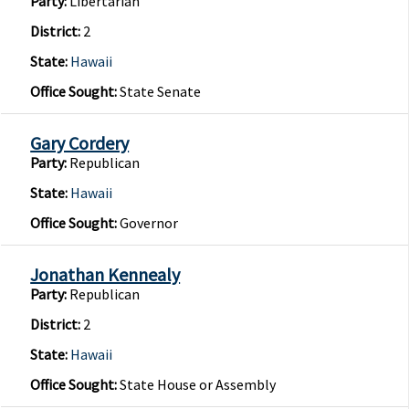
Party:
Libertarian
District:
2
State:
Hawaii
Office Sought:
State Senate
Gary Cordery
Party:
Republican
State:
Hawaii
Office Sought:
Governor
Jonathan Kennealy
Party:
Republican
District:
2
State:
Hawaii
Office Sought:
State House or Assembly