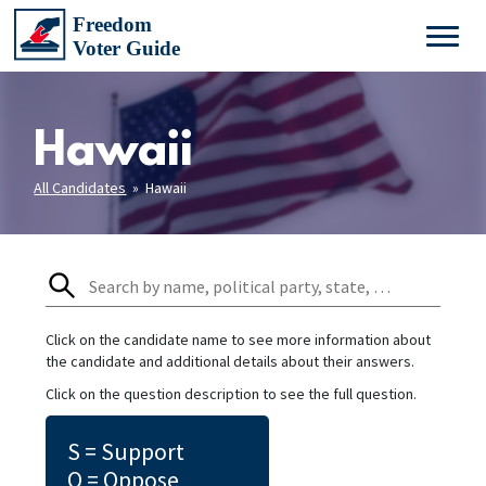
Hawaii
All Candidates
» Hawaii
Click on the candidate name to see more information about
the candidate and additional details about their answers.
Click on the question description to see the full question.
S = Support
O = Oppose