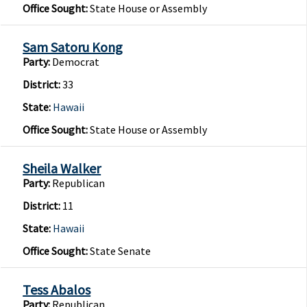
Office Sought:
State House or Assembly
Sam Satoru Kong
Party:
Democrat
District:
33
State:
Hawaii
Office Sought:
State House or Assembly
Sheila Walker
Party:
Republican
District:
11
State:
Hawaii
Office Sought:
State Senate
Tess Abalos
Party:
Republican