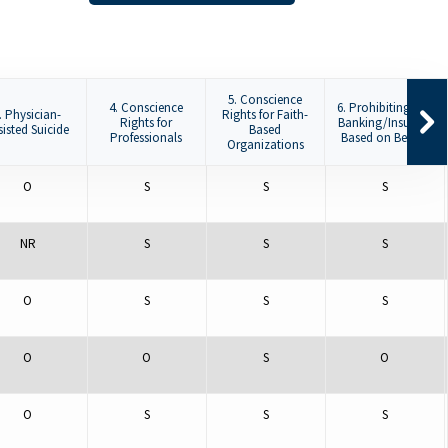
5. Conscience
4. Conscience
6. Prohibiting De-
. Physician-
Rights for Faith-
Rights for
Banking/Insuring
sisted Suicide
Based
Professionals
Based on Beliefs
Organizations
O
S
S
S
NR
S
S
S
O
S
S
S
O
O
S
O
O
S
S
S