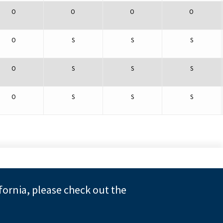
O
O
O
O
O
S
S
S
O
S
S
S
O
S
S
S
fornia, please check out the