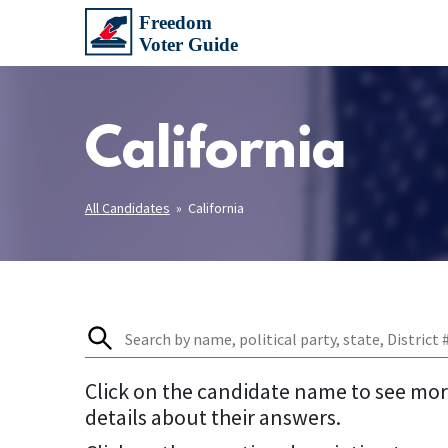
California
All Candidates
» California
Click on the candidate name to see mo
details about their answers.