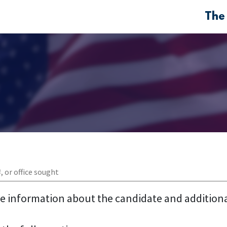
The
re information about the candidate and addition