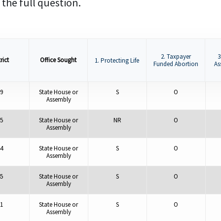
 the full question.
2. Taxpayer
3
rict
Office Sought
1. Protecting Life
Funded Abortion
As
9
State House or
S
O
Assembly
5
State House or
NR
O
Assembly
4
State House or
S
O
Assembly
5
State House or
S
O
Assembly
1
State House or
S
O
Assembly