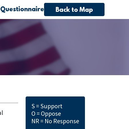
 Questionnaire
Back to Map
S = Support
al
O = Oppose
NR = No Response