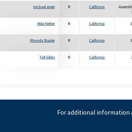
michael greer
R
California
Assembly
Mike Netter
R
California
2
Rhonda Shader
R
California
3
Tief Gibbs
R
California
For additional information 