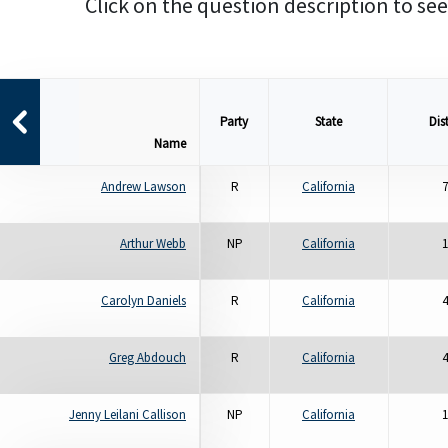
Click on the question description to see
Party
State
Dist
Name
Andrew Lawson
R
California
7
Arthur Webb
NP
California
1
Carolyn Daniels
R
California
4
Greg Abdouch
R
California
4
Jenny Leilani Callison
NP
California
1