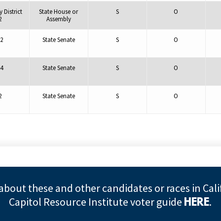
 District
State House or
S
O
2
Assembly
2
State Senate
S
O
4
State Senate
S
O
2
State Senate
S
O
about these and other candidates or races in Cali
Capitol Resource Institute voter guide
.
HERE
©2026 Alliance Defending Freedom is a registered 501(C)(3) Charity. All rights reserved.