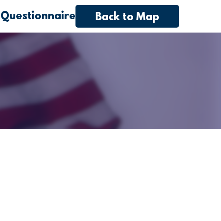
 Questionnaire
Back to Map