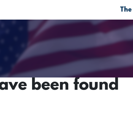
The
have been found