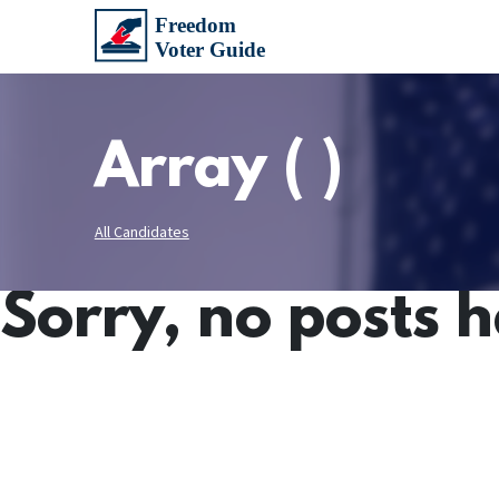
Array ( )
All Candidates
Sorry, no posts 