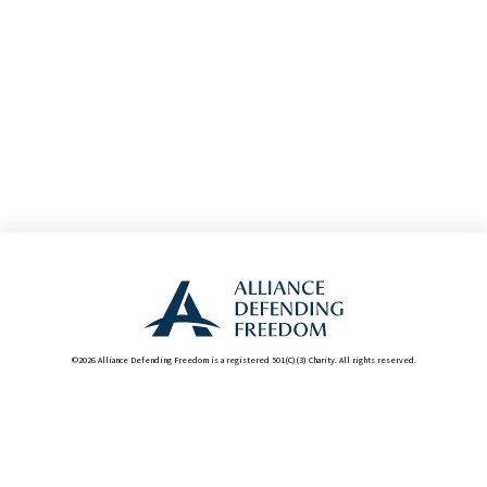
©2026 Alliance Defending Freedom is a registered 501(C)(3) Charity. All rights reserved.