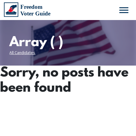
Array ( )
All Candidates
Sorry, no posts have
been found