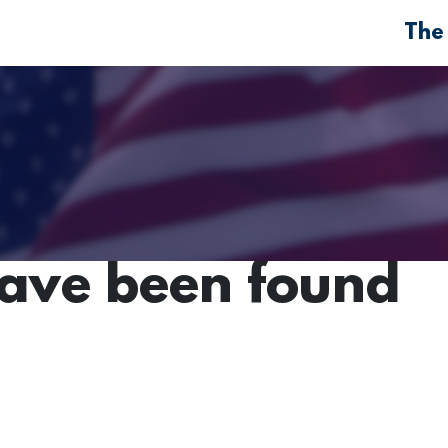
The
have been found