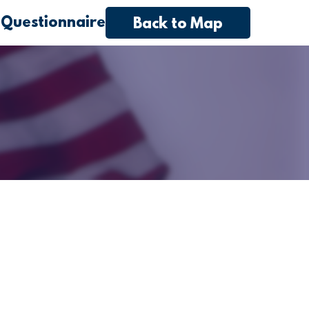
 Questionnaire
Back to Map