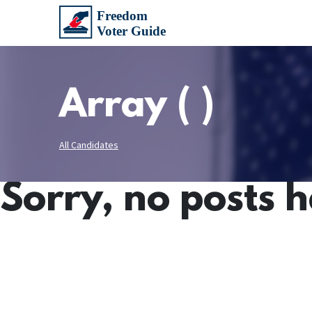
Array ( )
All Candidates
Sorry, no posts 