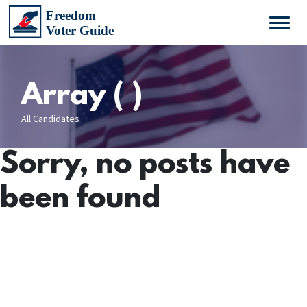
Array ( )
All Candidates
Sorry, no posts have
been found