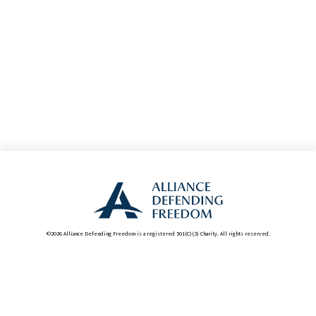
©2026 Alliance Defending Freedom is a registered 501(C)(3) Charity. All rights reserved.