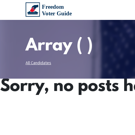
Array ( )
All Candidates
Sorry, no posts 