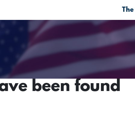
The
have been found