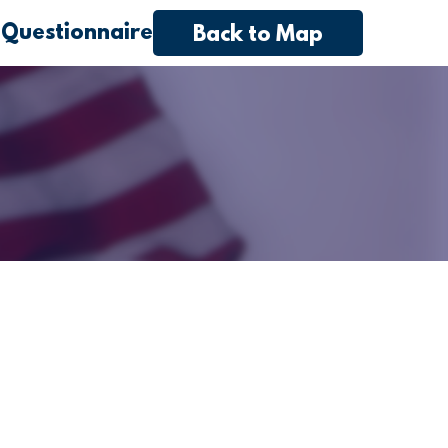
 Questionnaire
Back to Map