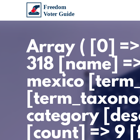
Array ( [0] =
318 [name] =
mexico [term
[term_taxono
category [des
[count] => 9 [