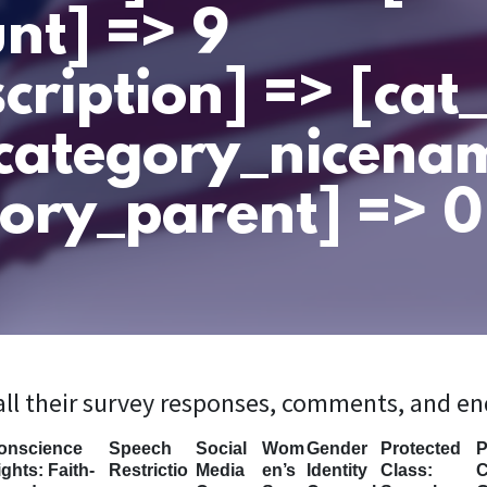
nt] => 9
cription] => [ca
category_nicena
ory_parent] => 0 
 all their survey responses, comments, and e
onscience
Speech
Social
Wom
Gender
Protected
P
ghts: Faith-
Restrictio
Media
en’s
Identity
Class:
C