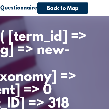
 Questionnaire
Back to Map
( [term_id] =>
ug] => new-
axonomy] =>
ent] => 0
t_ID] => 318