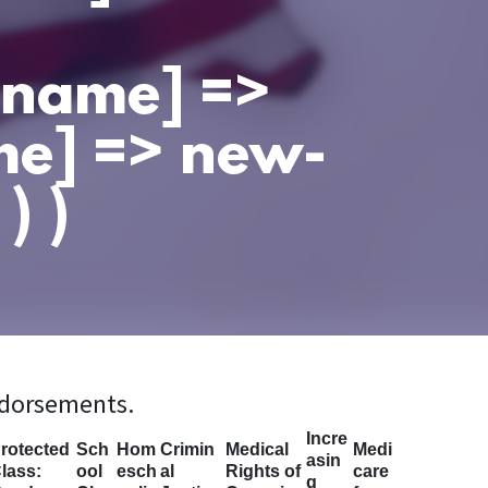
t_name] =>
me] => new-
) )
ndorsements.
Incre
rotected
Sch
Hom
Crimin
Medical
Medi
asin
lass:
ool
esch
al
Rights of
care
g