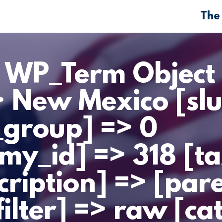
The
> WP_Term Object 
> New Mexico [sl
_group] => 0
my_id] => 318 [t
cription] => [par
filter] => raw [ca