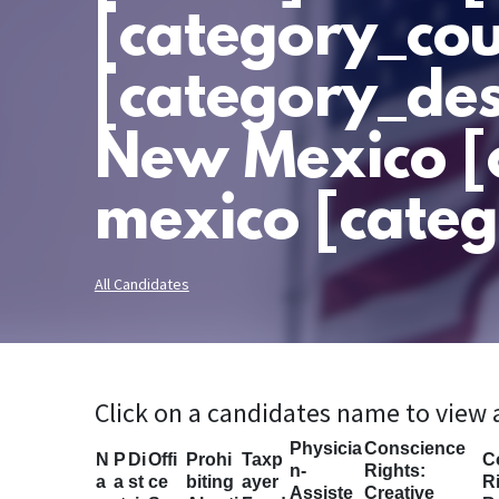
[category_cou
[category_des
New Mexico [
mexico [categ
All Candidates
Click on a candidates name to view
Physicia
Conscience
N
P
Di
Offi
Prohi
Taxp
C
n-
Rights:
a
a
st
ce
biting
ayer
Ri
Assiste
Creative