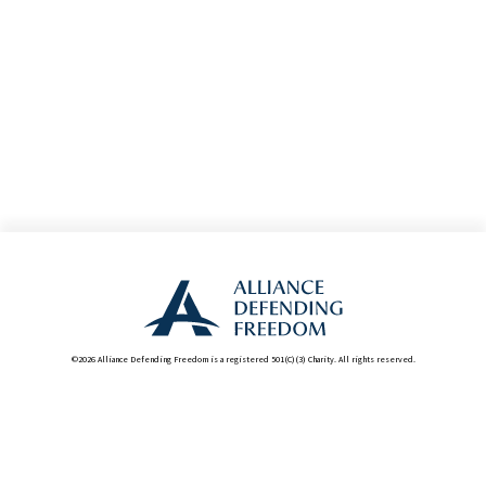
©2026 Alliance Defending Freedom is a registered 501(C)(3) Charity. All rights reserved.