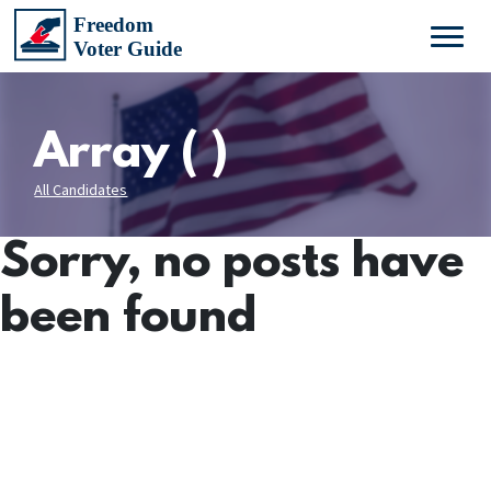
Array ( )
All Candidates
Sorry, no posts have
been found