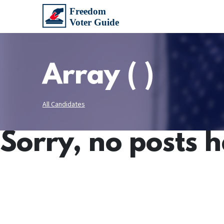
Array ( )
All Candidates
Sorry, no posts 