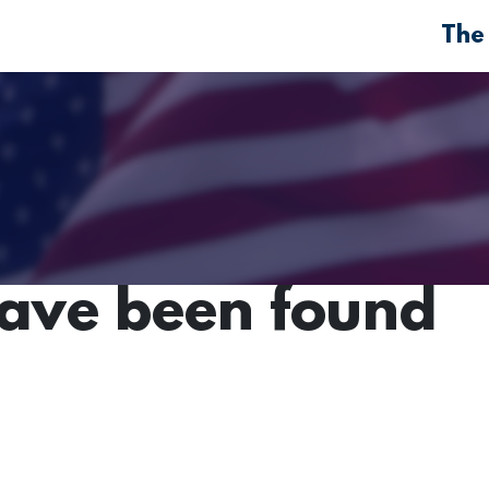
The
have been found