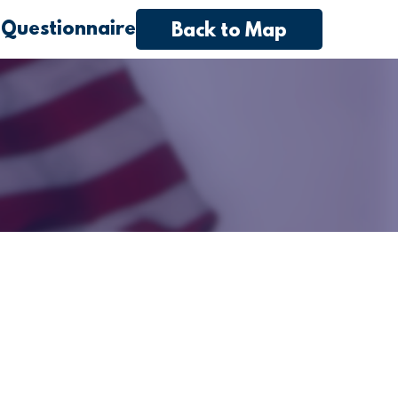
 Questionnaire
Back to Map