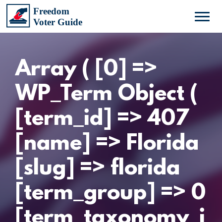
Array ( [0] =>
WP_Term Object (
[term_id] => 407
[name] => Florida
[slug] => florida
[term_group] => 0
[term_taxonomy_i