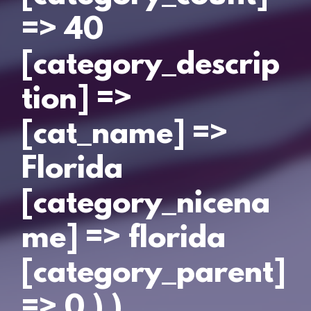
=> 40
[category_descrip
tion] =>
[cat_name] =>
Florida
[category_nicena
me] => florida
[category_parent]
=> 0 ) )