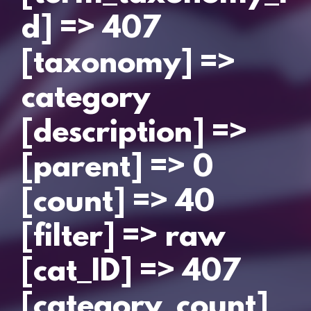
d] => 407
[taxonomy] =>
category
[description] =>
[parent] => 0
[count] => 40
[filter] => raw
[cat_ID] => 407
[category_count]