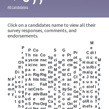
All Candidates
Click on a candidates name to view all their
survey responses, comments, and
endorsements.
M
P
e
P
Co
S
G
r
Pr
C
di
I
T
h
ns
Co
o
e
Pr
o
Sp
ot
ri
c
n
a
ys
cie
nsc
ci
n
ote
S
M
O
h
ee
W
ec
H
m
al
c
x
ici
nc
ien
al
d
cte
c
e
ff
i
ch
o
te
o
in
Ri
r
p
a
e
ce
M
er
d
h
d
D
i
b
Re
m
d
m
al
g
e
a
n-
Rig
Rig
e
Id
Cl
o
ic
i
c
it
str
e
Cl
e
J
ht
a
N
P
y
A
hts
hts:
di
e
as
o
a
s
e
i
icti
n’
as
s
u
s
s
a
a
e
ss
:
Fait
a
nt
s:
l
r
tr
S
n
on
s
s:
c
st
of
i
m
rt
r
ist
Cre
h-
C
ity
Se
C
e
i
o
g
s
S
Ge
h
ic
C
n
e
y
F
e
ativ
Bas
e
C
xu
h
f
c
u
A
on
p
nd
o
e
o
g
u
d
e
ed
n
o
al
o
o
t
g
b
Ca
o
er
ol
R
n
T
n
S
Pro
Org
s
u
Ori
i
r
h
o
m
rt
Id
in
ef
s
a
d
ui
fes
ani
or
n
ent
c
A