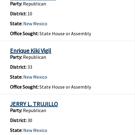
Party:
Republican
District:
10
State:
New Mexico
Office Sought:
State House or Assembly
Enrique Kiki Vigil
Party:
Republican
District:
33
State:
New Mexico
Office Sought:
State House or Assembly
JERRY L. TRUJILLO
Party:
Republican
District:
30
State:
New Mexico