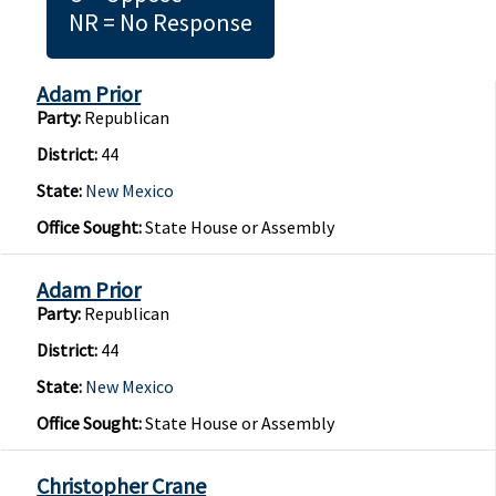
NR = No Response
Adam Prior
Party:
Republican
District:
44
State:
New Mexico
Office Sought:
State House or Assembly
Adam Prior
Party:
Republican
District:
44
State:
New Mexico
Office Sought:
State House or Assembly
Christopher Crane