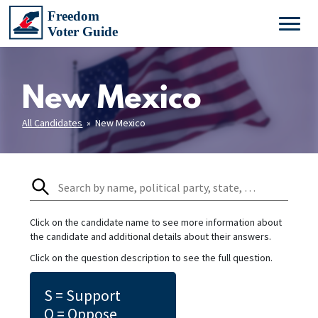
New Mexico
All Candidates
» New Mexico
Click on the candidate name to see more information about
the candidate and additional details about their answers.
Click on the question description to see the full question.
S = Support
O = Oppose