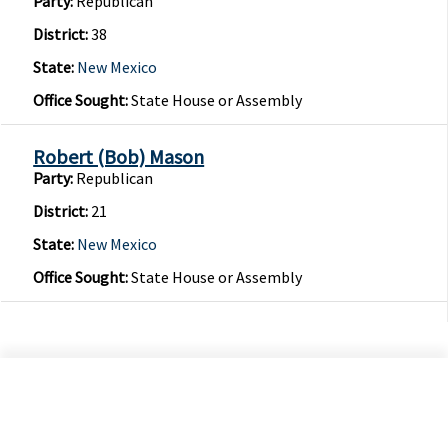
Party:
Republican
District:
38
State:
New Mexico
Office Sought:
State House or Assembly
Robert (Bob) Mason
Party:
Republican
District:
21
State:
New Mexico
Office Sought:
State House or Assembly