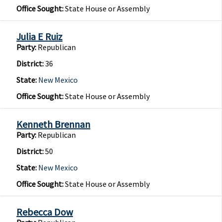
Office Sought:
State House or Assembly
Julia E Ruiz
Party:
Republican
District:
36
State:
New Mexico
Office Sought:
State House or Assembly
Kenneth Brennan
Party:
Republican
District:
50
State:
New Mexico
Office Sought:
State House or Assembly
Rebecca Dow