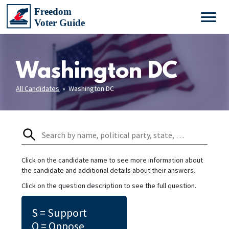
Washington DC
All Candidates
» Washington DC
Click on the candidate name to see more information about
the candidate and additional details about their answers.
Click on the question description to see the full question.
S = Support
O = Oppose