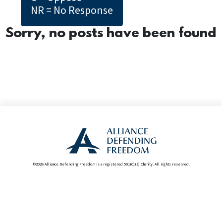
NR = No Response
Sorry, no posts have been found
©2026 Alliance Defending Freedom is a registered 501(C)(3) Charity. All rights reserved.