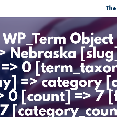
The
> WP_Term Object 
> Nebraska [slug
 => 0 [term_taxo
] => category [d
 0 [count] => 7 [
47 [category_coun