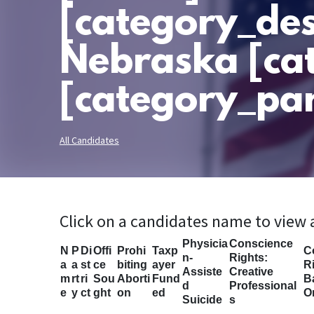
[category_des
Nebraska [ca
[category_par
All Candidates
Click on a candidates name to view
Physicia
Conscience
N
P
Di
Offi
Prohi
Taxp
C
n-
Rights:
a
a
st
ce
biting
ayer
Ri
Assiste
Creative
m
rt
ri
Sou
Aborti
Fund
B
d
Professional
e
y
ct
ght
on
ed
O
Suicide
s