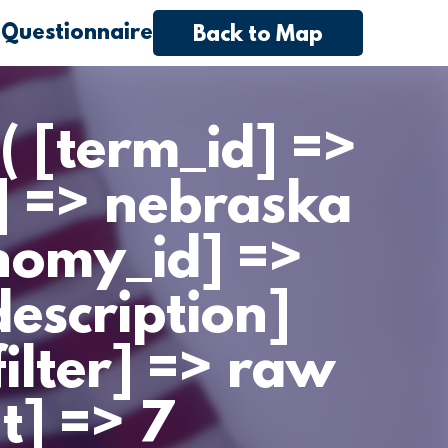
 Questionnaire
Back to Map
( [term_id] =>
] => nebraska
nomy_id] =>
escription]
filter] => raw
t] => 7