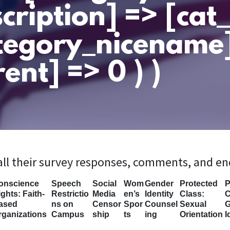
cription] => [ca
tegory_nicename
ent] => 0 ) )
 all their survey responses, comments, and e
onscience
Speech
Social
Wom
Gender
Protected
P
ghts: Faith-
Restrictio
Media
en’s
Identity
Class:
C
ased
ns on
Censor
Spor
Counsel
Sexual
G
rganizations
Campus
ship
ts
ing
Orientation
I