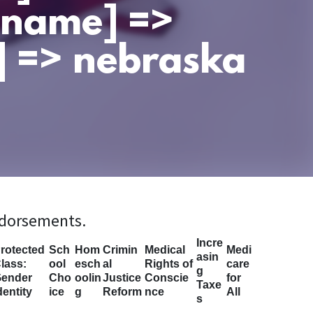
t_name] =>
] => nebraska
ndorsements.
Incre
rotected
Sch
Hom
Crimin
Medical
Medi
asin
lass:
ool
esch
al
Rights of
care
g
ender
Cho
oolin
Justice
Conscie
for
Taxe
dentity
ice
g
Reform
nce
All
s