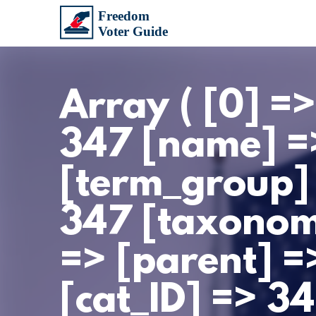
Array ( [0] =
347 [name] =
[term_group]
347 [taxonomy
=> [parent] =>
[cat_ID] => 3