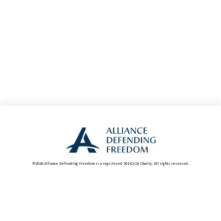
©2026 Alliance Defending Freedom is a registered 501(C)(3) Charity. All rights reserved.