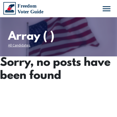
Array ( )
All Candidates
Sorry, no posts have
been found