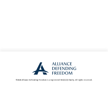
©2026 Alliance Defending Freedom is a registered 501(C)(3) Charity. All rights reserved.