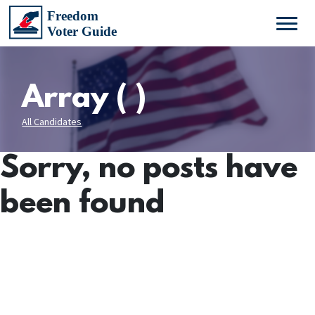
Array ( )
All Candidates
Sorry, no posts have
been found