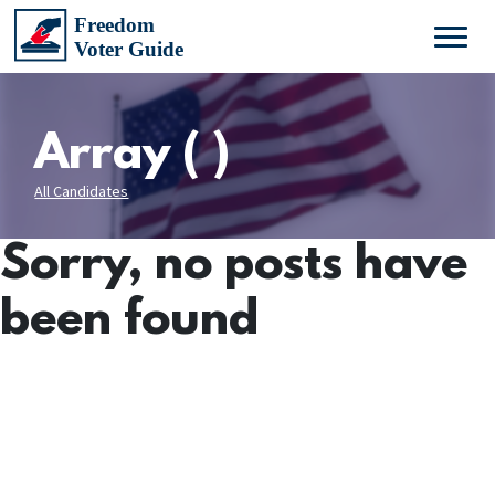
Array ( )
All Candidates
Sorry, no posts have
been found