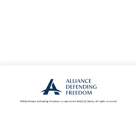
©2026 Alliance Defending Freedom is a registered 501(C)(3) Charity. All rights reserved.