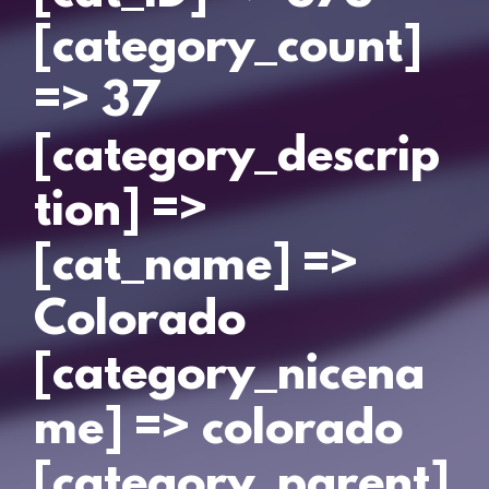
[category_count]
=> 37
[category_descrip
tion] =>
[cat_name] =>
Colorado
[category_nicena
me] => colorado
[category_parent]