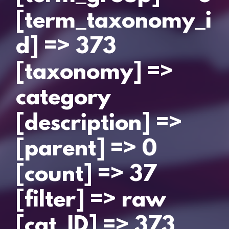
[term_taxonomy_i
d] => 373
[taxonomy] =>
category
[description] =>
[parent] => 0
[count] => 37
[filter] => raw
[cat_ID] => 373