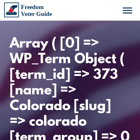
Array ( [0] =>
WP_Term Object (
[term_id] => 373
[name] =>
Colorado [slug]
=> colorado
[term_group] => 0