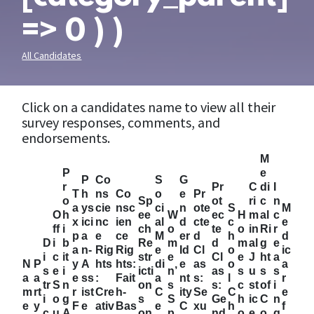
=> 0 ) )
All Candidates
Click on a candidates name to view all their
survey responses, comments, and
endorsements.
M
P
e
P
Co
S
G
r
Pr
C
di
I
T
h
ns
Co
o
e
Pr
o
Sp
ot
ri
c
n
a
ys
cie
nsc
ci
n
ote
S
M
O
h
ee
W
ec
H
m
al
c
x
ici
nc
ien
al
d
cte
c
e
ff
i
ch
o
te
o
in
Ri
r
p
a
e
ce
M
er
d
h
d
D
i
b
Re
m
d
m
al
g
e
a
n-
Rig
Rig
e
Id
Cl
o
ic
i
c
it
str
e
Cl
e
J
ht
a
N
P
y
A
hts
hts:
di
e
as
o
a
s
e
i
icti
n’
as
s
u
s
s
a
a
e
ss
:
Fait
a
nt
s:
l
r
tr
S
n
on
s
s:
c
st
of
i
m
rt
r
ist
Cre
h-
C
ity
Se
C
e
i
o
g
s
S
Ge
h
ic
C
n
e
y
F
e
ativ
Bas
e
C
xu
h
f
c
u
A
on
p
nd
o
e
o
g