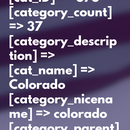
[category_count]
=> 37
[category_descrip
tion] =>
[cat_name] =>
Colorado
[category_nicena
me] => colorado
[category_parent]