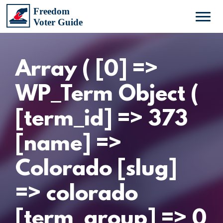
Array ( [0] =>
WP_Term Object (
[term_id] => 373
[name] =>
Colorado [slug]
=> colorado
[term_group] => 0