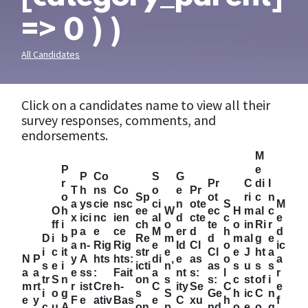
=> 0 ) )
All Candidates
Click on a candidates name to view all their
survey responses, comments, and
endorsements.
M
P
e
P
Co
S
G
r
Pr
C
di
I
T
h
ns
Co
o
e
Pr
o
Sp
ot
ri
c
n
a
ys
cie
nsc
ci
n
ote
S
M
O
h
ee
W
ec
H
m
al
c
x
ici
nc
ien
al
d
cte
c
e
ff
i
ch
o
te
o
in
Ri
r
p
a
e
ce
M
er
d
h
d
D
i
b
Re
m
d
m
al
g
e
a
n-
Rig
Rig
e
Id
Cl
o
ic
i
c
it
str
e
Cl
e
J
ht
a
N
P
y
A
hts
hts:
di
e
as
o
a
s
e
i
icti
n’
as
s
u
s
s
a
a
e
ss
:
Fait
a
nt
s:
l
r
tr
S
n
on
s
s:
c
st
of
i
m
rt
r
ist
Cre
h-
C
ity
Se
C
e
i
o
g
s
S
Ge
h
ic
C
n
e
y
F
e
ativ
Bas
e
C
xu
h
f
c
u
A
on
p
nd
o
e
o
g