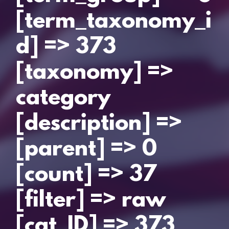
[term_taxonomy_i
d] => 373
[taxonomy] =>
category
[description] =>
[parent] => 0
[count] => 37
[filter] => raw
[cat_ID] => 373