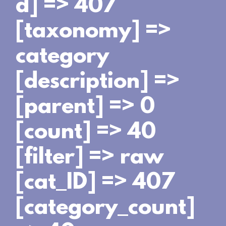
d] => 407
[taxonomy] =>
category
[description] =>
[parent] => 0
[count] => 40
[filter] => raw
[cat_ID] => 407
[category_count]