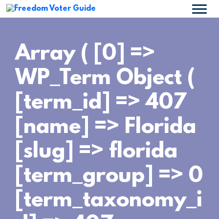
Array ( [0] =>
WP_Term Object (
[term_id] => 407
[name] => Florida
[slug] => florida
[term_group] => 0
[term_taxonomy_i