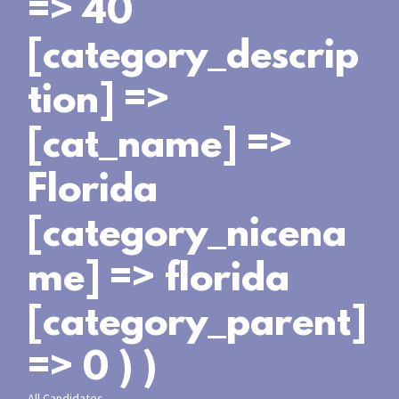
=> 40
[category_descrip
tion] =>
[cat_name] =>
Florida
[category_nicena
me] => florida
[category_parent]
=> 0 ) )
All Candidates