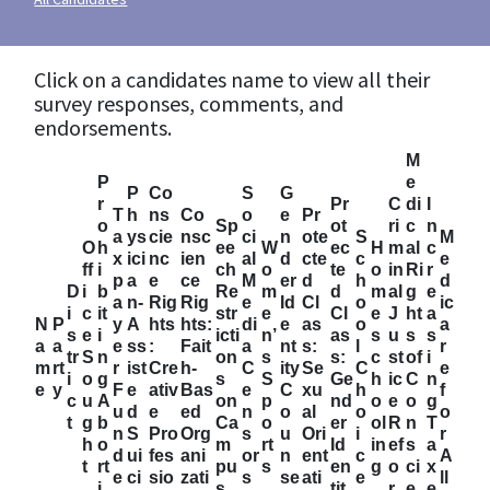
Click on a candidates name to view all their
survey responses, comments, and
endorsements.
M
P
e
P
Co
S
G
r
Pr
C
di
I
T
h
ns
Co
o
e
Pr
o
Sp
ot
ri
c
n
a
ys
cie
nsc
ci
n
ote
S
M
O
h
ee
W
ec
H
m
al
c
x
ici
nc
ien
al
d
cte
c
e
ff
i
ch
o
te
o
in
Ri
r
p
a
e
ce
M
er
d
h
d
D
i
b
Re
m
d
m
al
g
e
a
n-
Rig
Rig
e
Id
Cl
o
ic
i
c
it
str
e
Cl
e
J
ht
a
N
P
y
A
hts
hts:
di
e
as
o
a
s
e
i
icti
n’
as
s
u
s
s
a
a
e
ss
:
Fait
a
nt
s:
l
r
tr
S
n
on
s
s:
c
st
of
i
m
rt
r
ist
Cre
h-
C
ity
Se
C
e
i
o
g
s
S
Ge
h
ic
C
n
e
y
F
e
ativ
Bas
e
C
xu
h
f
c
u
A
on
p
nd
o
e
o
g
u
d
e
ed
n
o
al
o
o
t
g
b
Ca
o
er
ol
R
n
T
n
S
Pro
Org
s
u
Ori
i
r
h
o
m
rt
Id
in
ef
s
a
d
ui
fes
ani
or
n
ent
c
A
t
rt
pu
s
en
g
o
ci
x
e
ci
sio
zati
s
se
ati
e
ll
i
s
tit
r
e
e