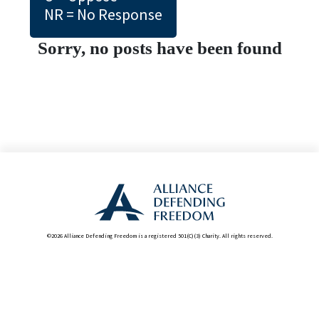
NR = No Response
Sorry, no posts have been found
©2026 Alliance Defending Freedom is a registered 501(C)(3) Charity. All rights reserved.