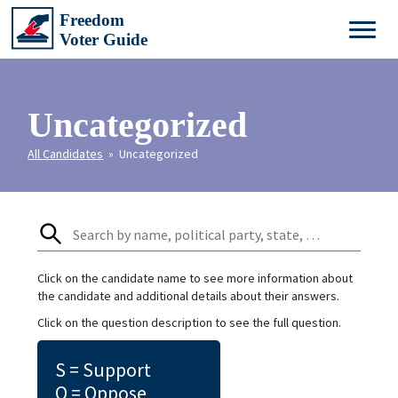
Uncategorized
All Candidates
» Uncategorized
Click on the candidate name to see more information about
the candidate and additional details about their answers.
Click on the question description to see the full question.
S = Support
O = Oppose