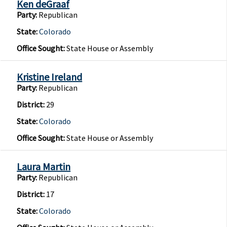
Ken deGraaf
Party:
Republican
State:
Colorado
Office Sought:
State House or Assembly
Kristine Ireland
Party:
Republican
District:
29
State:
Colorado
Office Sought:
State House or Assembly
Laura Martin
Party:
Republican
District:
17
State:
Colorado