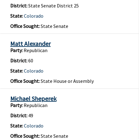
District:
State Senate District 25
State:
Colorado
Office Sought:
State Senate
Matt Alexander
Party:
Republican
District:
60
State:
Colorado
Office Sought:
State House or Assembly
Michael Sheperek
Party:
Republican
District:
49
State:
Colorado
Office Sought:
State Senate