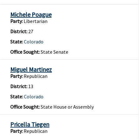
Michele Poague
Party:
Libertarian
District:
27
State:
Colorado
Office Sought:
State Senate
Miguel Martinez
Party:
Republican
District:
13
State:
Colorado
Office Sought:
State House or Assembly
Pricella Tiegen
Party:
Republican