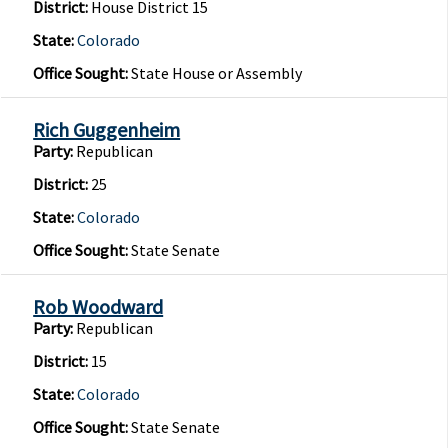
District:
House District 15
State:
Colorado
Office Sought:
State House or Assembly
Rich Guggenheim
Party:
Republican
District:
25
State:
Colorado
Office Sought:
State Senate
Rob Woodward
Party:
Republican
District:
15
State:
Colorado
Office Sought:
State Senate