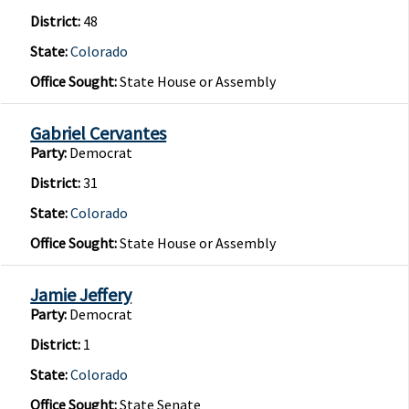
District:
48
State:
Colorado
Office Sought:
State House or Assembly
Gabriel Cervantes
Party:
Democrat
District:
31
State:
Colorado
Office Sought:
State House or Assembly
Jamie Jeffery
Party:
Democrat
District:
1
State:
Colorado
Office Sought:
State Senate