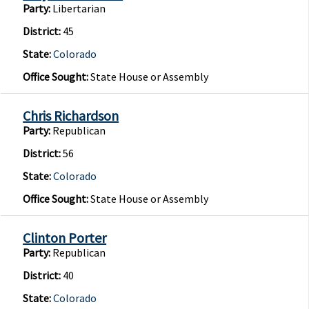
Party:
Libertarian
District:
45
State:
Colorado
Office Sought:
State House or Assembly
Chris Richardson
Party:
Republican
District:
56
State:
Colorado
Office Sought:
State House or Assembly
Clinton Porter
Party:
Republican
District:
40
State:
Colorado