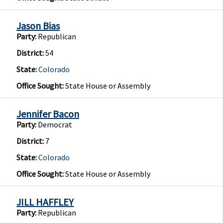
Jason Bias
Party:
Republican
District:
54
State:
Colorado
Office Sought:
State House or Assembly
Jennifer Bacon
Party:
Democrat
District:
7
State:
Colorado
Office Sought:
State House or Assembly
JILL HAFFLEY
Party:
Republican