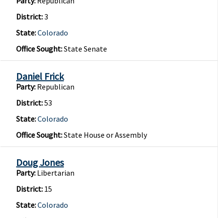
Party:
Republican
District:
3
State:
Colorado
Office Sought:
State Senate
Daniel Frick
Party:
Republican
District:
53
State:
Colorado
Office Sought:
State House or Assembly
Doug Jones
Party:
Libertarian
District:
15
State:
Colorado