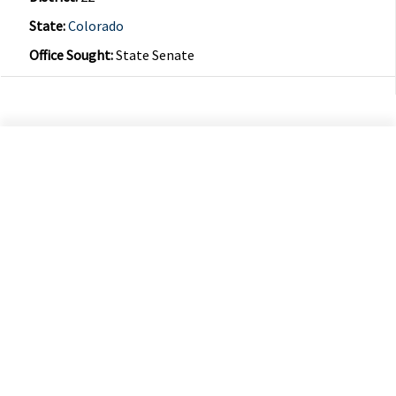
State:
Colorado
Office Sought:
State Senate