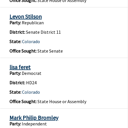
Office Sought:
State House or Assembly
Levon Stilson
Party:
Republican
District:
Senate District 11
State:
Colorado
Office Sought:
State Senate
lisa feret
Party:
Democrat
District:
HD24
State:
Colorado
Office Sought:
State House or Assembly
Mark Philip Bromley
Party:
Independent