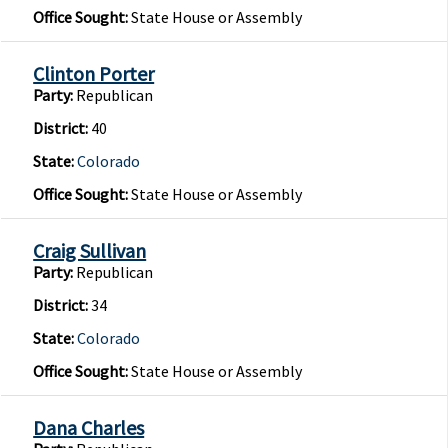
Office Sought:
State House or Assembly
Clinton Porter
Party:
Republican
District:
40
State:
Colorado
Office Sought:
State House or Assembly
Craig Sullivan
Party:
Republican
District:
34
State:
Colorado
Office Sought:
State House or Assembly
Dana Charles