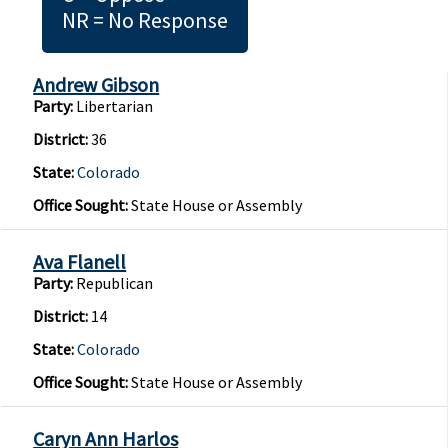
NR = No Response
Andrew Gibson
Party:
Libertarian
District:
36
State:
Colorado
Office Sought:
State House or Assembly
Ava Flanell
Party:
Republican
District:
14
State:
Colorado
Office Sought:
State House or Assembly
Caryn Ann Harlos