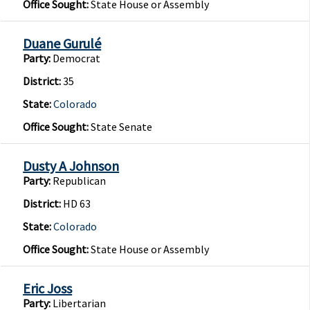
Office Sought:
State House or Assembly
Duane Gurulé
Party:
Democrat
District:
35
State:
Colorado
Office Sought:
State Senate
Dusty A Johnson
Party:
Republican
District:
HD 63
State:
Colorado
Office Sought:
State House or Assembly
Eric Joss
Party:
Libertarian