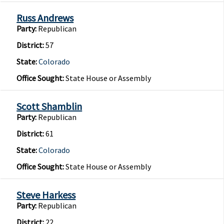
Russ Andrews
Party:
Republican
District:
57
State:
Colorado
Office Sought:
State House or Assembly
Scott Shamblin
Party:
Republican
District:
61
State:
Colorado
Office Sought:
State House or Assembly
Steve Harkess
Party:
Republican
District:
22