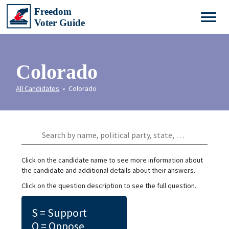
Colorado
All Candidates
» Colorado
Click on the candidate name to see more information about
the candidate and additional details about their answers.
Click on the question description to see the full question.
S = Support
O = Oppose