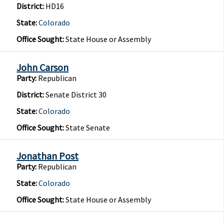
District:
HD16
State:
Colorado
Office Sought:
State House or Assembly
John Carson
Party:
Republican
District:
Senate District 30
State:
Colorado
Office Sought:
State Senate
Jonathan Post
Party:
Republican
State:
Colorado
Office Sought:
State House or Assembly