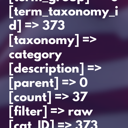
[term_taxonomy_i
d] => 373
[taxonomy] =>
category
[description] =>
[parent] => 0
[count] => 37
[filter] => raw
[cat_ID] => 373