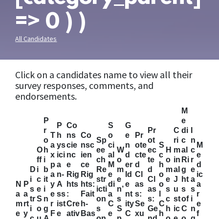
=> 0 ) )
All Candidates
Click on a candidates name to view all their
survey responses, comments, and
endorsements.
M
P
e
P
Co
S
G
r
Pr
C
di
I
T
h
ns
Co
o
e
Pr
o
Sp
ot
ri
c
n
a
ys
cie
nsc
ci
n
ote
S
M
O
h
ee
W
ec
H
m
al
c
x
ici
nc
ien
al
d
cte
c
e
ff
i
ch
o
te
o
in
Ri
r
p
a
e
ce
M
er
d
h
d
D
i
b
Re
m
d
m
al
g
e
a
n-
Rig
Rig
e
Id
Cl
o
ic
i
c
it
str
e
Cl
e
J
ht
a
N
P
y
A
hts
hts:
di
e
as
o
a
s
e
i
icti
n’
as
s
u
s
s
a
a
e
ss
:
Fait
a
nt
s:
l
r
tr
S
n
on
s
s:
c
st
of
i
m
rt
r
ist
Cre
h-
C
ity
Se
C
e
i
o
g
s
S
Ge
h
ic
C
n
e
y
F
e
ativ
Bas
e
C
xu
h
f
c
u
A
on
p
nd
o
e
o
g