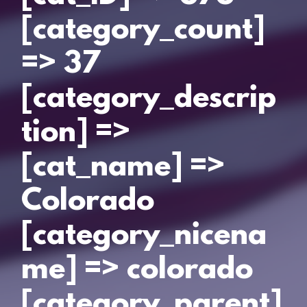
[category_count]
=> 37
[category_descrip
tion] =>
[cat_name] =>
Colorado
[category_nicena
me] => colorado
[category_parent]