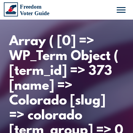
Array ( [0] =>
WP_Term Object (
[term_id] => 373
[name] =>
Colorado [slug]
=> colorado
[term_group] => 0