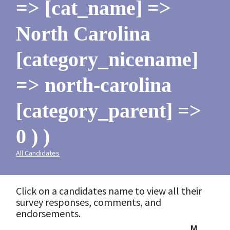
=> [cat_name] =>
North Carolina
[category_nicename]
=> north-carolina
[category_parent] =>
0 ) )
All Candidates
Click on a candidates name to view all their
survey responses, comments, and
endorsements.
M