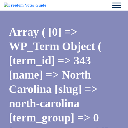
Array ( [0] =>
WP_Term Object (
[term_id] => 343
[name] => North
Carolina [slug] =>
north-carolina
[term_group] => 0