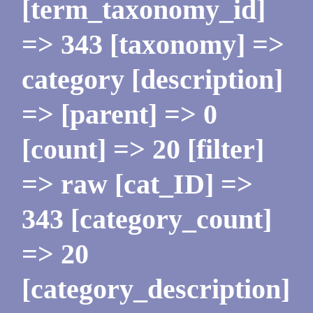
[term_taxonomy_id]
=> 343 [taxonomy] =>
category [description]
=> [parent] => 0
[count] => 20 [filter]
=> raw [cat_ID] =>
343 [category_count]
=> 20
[category_description]