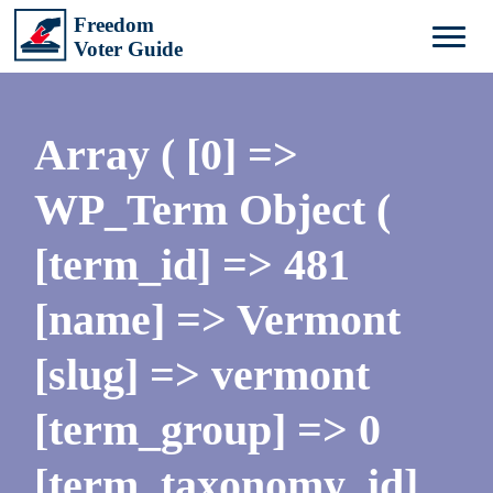
Array ( [0] =>
WP_Term Object (
[term_id] => 481
[name] => Vermont
[slug] => vermont
[term_group] => 0
[term_taxonomy_id]