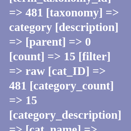
=> 481 [taxonomy] =>
category [description]
=> [parent] => 0
[count] => 15 [filter]
=> raw [cat_ID] =>
481 [category_count]
=> 15
[category_description]
=> [cat_name] =>