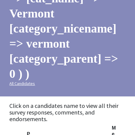
Vermont
[category_nicename]
=> vermont
[category_parent] =>
0 ) )
All Candidates
Click on a candidates name to view all their
survey responses, comments, and
endorsements.
M
P
e