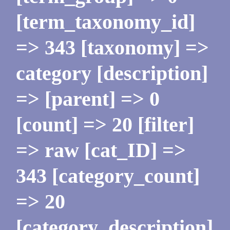
[term_taxonomy_id]
=> 343 [taxonomy] =>
category [description]
=> [parent] => 0
[count] => 20 [filter]
=> raw [cat_ID] =>
343 [category_count]
=> 20
[category_description]