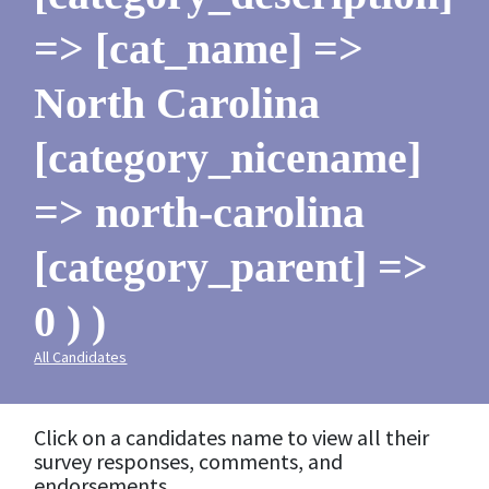
=> [cat_name] =>
North Carolina
[category_nicename]
=> north-carolina
[category_parent] =>
0 ) )
All Candidates
Click on a candidates name to view all their
survey responses, comments, and
endorsements.