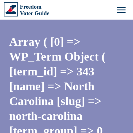
Array ( [0] =>
WP_Term Object (
[term_id] => 343
[name] => North
Carolina [slug] =>
north-carolina
[term_group] => 0