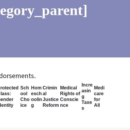
tegory_parent]
ndorsements.
Incre
rotected
Sch
Hom
Crimin
Medical
Medi
asin
lass:
ool
esch
al
Rights of
care
g
ender
Cho
oolin
Justice
Conscie
for
Taxe
dentity
ice
g
Reform
nce
All
s