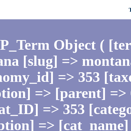
WP_Term Object ( [te
na [slug] => montan
nomy_id] => 353 [ta
tion] => [parent] =>
[cat_ID] => 353 [cate
iption] => [cat_name