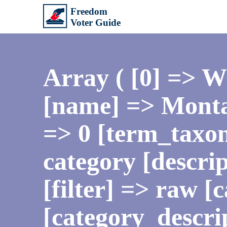
Array ( [0] => 
[name] => Monta
=> 0 [term_taxo
category [descrip
[filter] => raw 
[category_descr