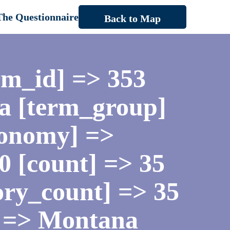
The Questionnaire
Back to Map
rm_id] => 353
a [term_group]
xonomy] =>
 0 [count] => 35
gory_count] => 35
] => Montana