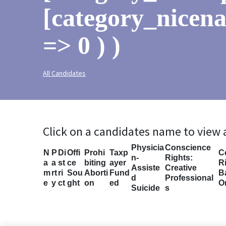
[category_nicen
=> 0 ) )
All Candidates
Click on a candidates name to view
Physicia
Conscience
N
P
Di
Offi
Prohi
Taxp
C
n-
Rights:
a
a
st
ce
biting
ayer
Ri
Assiste
Creative
m
rt
ri
Sou
Aborti
Fund
B
d
Professional
e
y
ct
ght
on
ed
O
Suicide
s