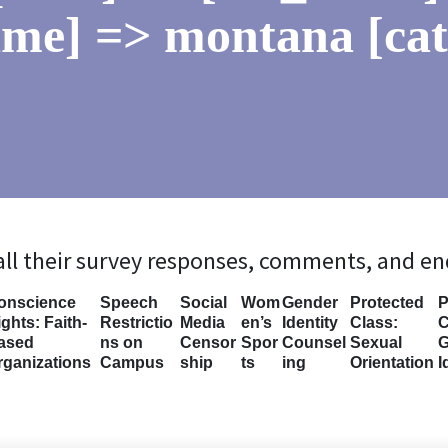
ame] => montana [ca
 all their survey responses, comments, and e
onscience
Speech
Social
Wom
Gender
Protected
P
ghts: Faith-
Restrictio
Media
en’s
Identity
Class:
C
ased
ns on
Censor
Spor
Counsel
Sexual
G
rganizations
Campus
ship
ts
ing
Orientation
I