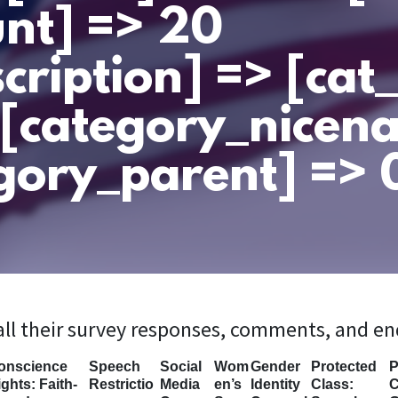
nt] => 20
cription] => [ca
 [category_nicen
gory_parent] => 0
 all their survey responses, comments, and e
onscience
Speech
Social
Wom
Gender
Protected
P
ghts: Faith-
Restrictio
Media
en’s
Identity
Class:
C