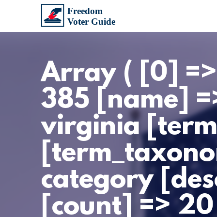
Array ( [0] =
385 [name] =>
virginia [ter
[term_taxono
category [des
[count] => 20 