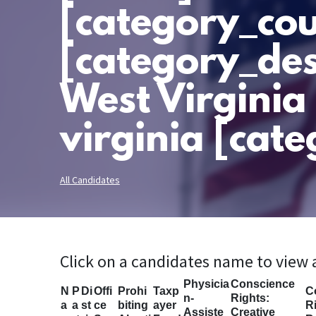
[category_cou
[category_des
West Virginia
virginia [cate
All Candidates
Click on a candidates name to view
Physicia
Conscience
N
P
Di
Offi
Prohi
Taxp
C
n-
Rights:
a
a
st
ce
biting
ayer
Ri
Assiste
Creative