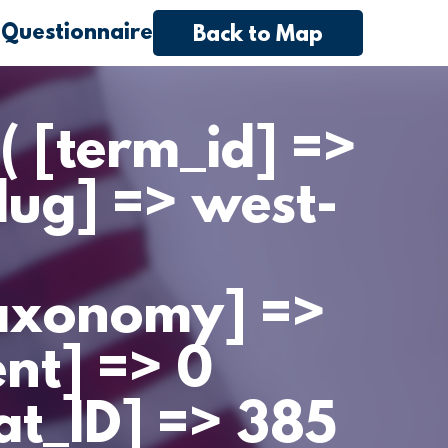
 Questionnaire
Back to Map
( [term_id] =>
lug] => west-
taxonomy] =>
ent] => 0
cat_ID] => 385