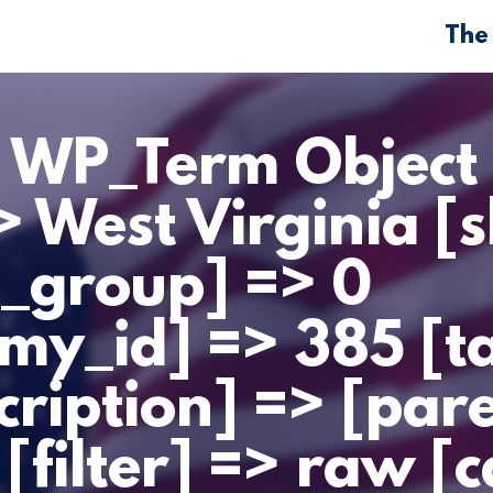
The
> WP_Term Object 
 West Virginia [s
m_group] => 0
my_id] => 385 [
cription] => [par
[filter] => raw [