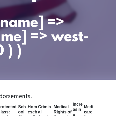
t_name] =>
ame] => west-
 ) )
ndorsements.
Incre
rotected
Sch
Hom
Crimin
Medical
Medi
asin
lass:
ool
esch
al
Rights of
care
g