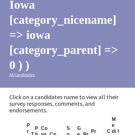
Iowa
[category_nicename]
=> iowa
[category_parent] =>
0 ) )
All Candidates
Click on a candidates name to view all their
survey responses, comments, and
endorsements.
M
P
e
P
Co
S
G
r
Pr
C
di
I
T
h
ns
Co
o
e
Pr