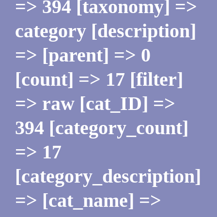
=> 394 [taxonomy] =>
category [description]
=> [parent] => 0
[count] => 17 [filter]
=> raw [cat_ID] =>
394 [category_count]
=> 17
[category_description]
=> [cat_name] =>