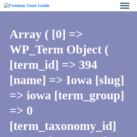
Array ( [0] =>
WP_Term Object (
[term_id] => 394
[name] => Iowa [slug]
=> iowa [term_group]
=> 0
[term_taxonomy_id]