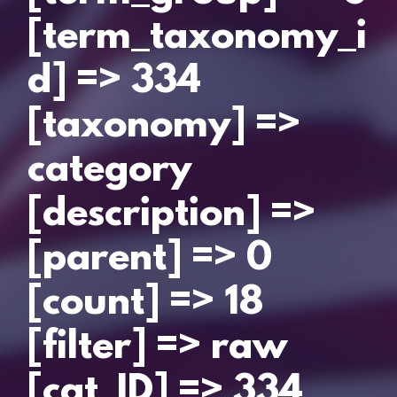
[term_taxonomy_i
d] => 334
[taxonomy] =>
category
[description] =>
[parent] => 0
[count] => 18
[filter] => raw
[cat_ID] => 334