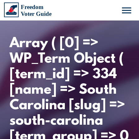
Array ( [0] =>
WP_Term Object (
[term_id] => 334
[name] => South
Carolina [slug] =>
south-carolina
[term_group] => 0