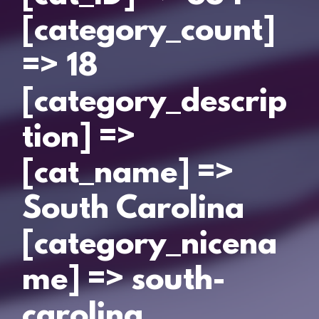
[category_count]
=> 18
[category_descrip
tion] =>
[cat_name] =>
South Carolina
[category_nicena
me] => south-
carolina