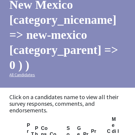
New Mexico
[category_nicename]
=> new-mexico
[category_parent] =>
0 ) )
All Candidates
Click on a candidates name to view all their
survey responses, comments, and
endorsements.
M
P
e
P
Co
S
G
r
Pr
C
di
I
T
h
ns
Co
o
e
Pr