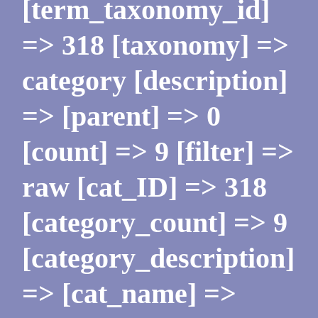
[term_taxonomy_id]
=> 318 [taxonomy] =>
category [description]
=> [parent] => 0
[count] => 9 [filter] =>
raw [cat_ID] => 318
[category_count] => 9
[category_description]
=> [cat_name] =>