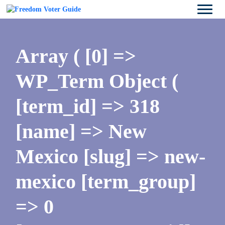
Array ( [0] =>
WP_Term Object (
[term_id] => 318
[name] => New
Mexico [slug] => new-
mexico [term_group]
=> 0