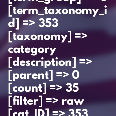
[term_taxonomy_i
d] => 353
[taxonomy] =>
category
[description] =>
[parent] => 0
[count] => 35
[filter] => raw
[cat_ID] => 353