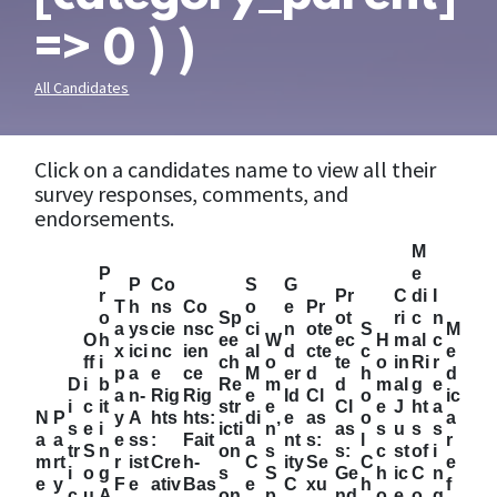
=> 0 ) )
All Candidates
Click on a candidates name to view all their
survey responses, comments, and
endorsements.
M
P
e
P
Co
S
G
r
Pr
C
di
I
T
h
ns
Co
o
e
Pr
o
Sp
ot
ri
c
n
a
ys
cie
nsc
ci
n
ote
S
M
O
h
ee
W
ec
H
m
al
c
x
ici
nc
ien
al
d
cte
c
e
ff
i
ch
o
te
o
in
Ri
r
p
a
e
ce
M
er
d
h
d
D
i
b
Re
m
d
m
al
g
e
a
n-
Rig
Rig
e
Id
Cl
o
ic
i
c
it
str
e
Cl
e
J
ht
a
N
P
y
A
hts
hts:
di
e
as
o
a
s
e
i
icti
n’
as
s
u
s
s
a
a
e
ss
:
Fait
a
nt
s:
l
r
tr
S
n
on
s
s:
c
st
of
i
m
rt
r
ist
Cre
h-
C
ity
Se
C
e
i
o
g
s
S
Ge
h
ic
C
n
e
y
F
e
ativ
Bas
e
C
xu
h
f
c
u
A
on
p
nd
o
e
o
g