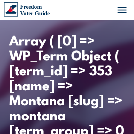
Array ( [0] =>
WP_Term Object (
[term_id] => 353
[name] =>
Montana [slug] =>
montana
[term_group] => 0