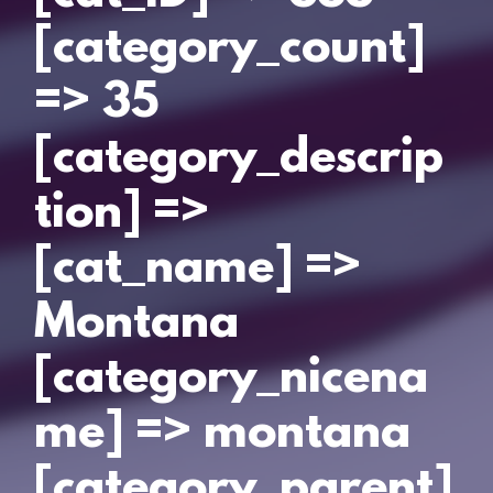
[category_count]
=> 35
[category_descrip
tion] =>
[cat_name] =>
Montana
[category_nicena
me] => montana
[category_parent]