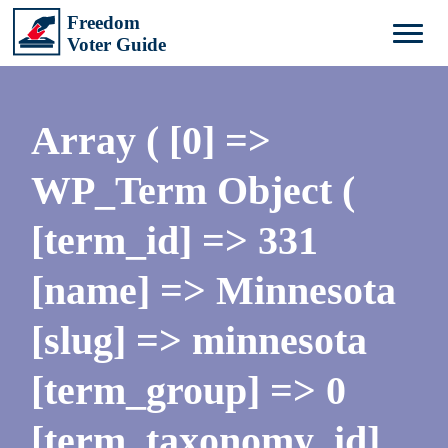
Array ( [0] =>
WP_Term Object (
[term_id] => 331
[name] => Minnesota
[slug] => minnesota
[term_group] => 0
[term_taxonomy_id]