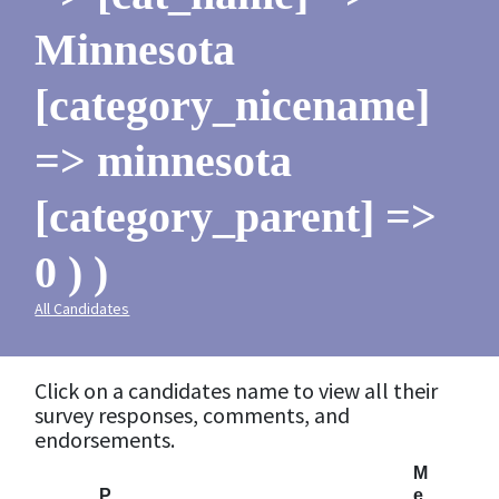
Minnesota
[category_nicename]
=> minnesota
[category_parent] =>
0 ) )
All Candidates
Click on a candidates name to view all their
survey responses, comments, and
endorsements.
M
P
e