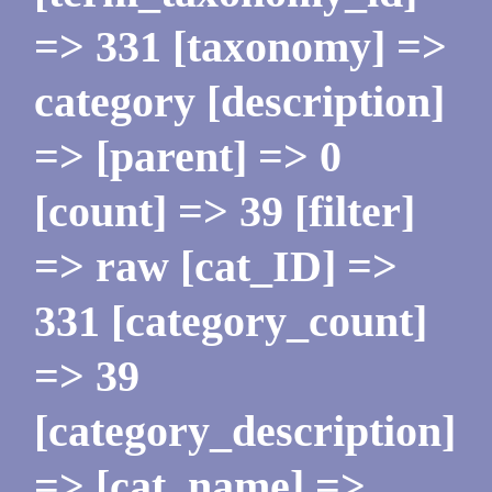
=> 331 [taxonomy] =>
category [description]
=> [parent] => 0
[count] => 39 [filter]
=> raw [cat_ID] =>
331 [category_count]
=> 39
[category_description]
=> [cat_name] =>