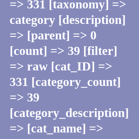
=> 331 [taxonomy] =>
category [description]
=> [parent] => 0
[count] => 39 [filter]
=> raw [cat_ID] =>
331 [category_count]
=> 39
[category_description]
=> [cat_name] =>