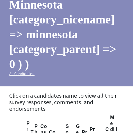
Minnesota
[category_nicename]
=> minnesota
[category_parent] =>
0 ) )
All Candidates
Click on a candidates name to view all their
survey responses, comments, and
endorsements.
M
P
e
P
Co
S
G
r
Pr
C
di
I
T
h
ns
Co
o
e
Pr