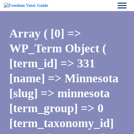
Array ( [0] =>
WP_Term Object (
[term_id] => 331
[name] => Minnesota
[slug] => minnesota
[term_group] => 0
[term_taxonomy_id]