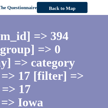
The Questionnaire
Back to Map
rm_id] => 394
_group] => 0
y] => category
=> 17 [filter] =>
 => 17
 => Iowa