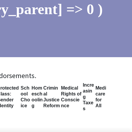
y_parent] => 0 )
ndorsements.
Incre
rotected
Sch
Hom
Crimin
Medical
Medi
asin
lass:
ool
esch
al
Rights of
care
g
ender
Cho
oolin
Justice
Conscie
for
Taxe
dentity
ice
g
Reform
nce
All
s