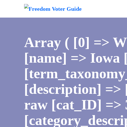
Array ( [0] => 
[name] => Iowa [
[term_taxonomy_
[description] => 
raw [cat_ID] => 
[category_descri