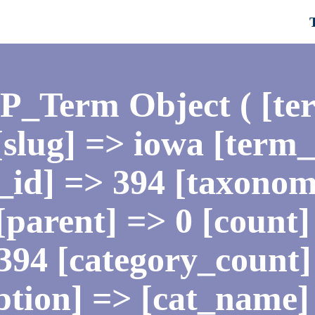
WP_Term Object ( [te
slug] => iowa [term
id] => 394 [taxonom
[parent] => 0 [count] 
394 [category_count]
ption] => [cat_name]