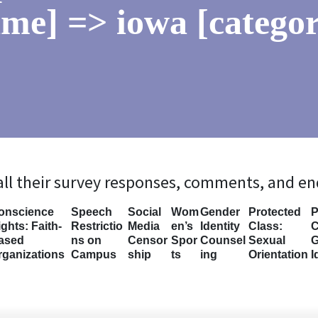
me] => iowa [categor
 all their survey responses, comments, and e
onscience
Speech
Social
Wom
Gender
Protected
P
ghts: Faith-
Restrictio
Media
en’s
Identity
Class:
C
ased
ns on
Censor
Spor
Counsel
Sexual
G
rganizations
Campus
ship
ts
ing
Orientation
I