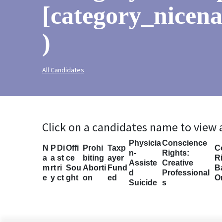
[category_nicena
)
All Candidates
Click on a candidates name to view
Physicia
Conscience
N
P
Di
Offi
Prohi
Taxp
C
n-
Rights:
a
a
st
ce
biting
ayer
Ri
Assiste
Creative
m
rt
ri
Sou
Aborti
Fund
B
d
Professional
e
y
ct
ght
on
ed
O
Suicide
s