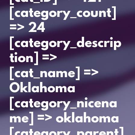
[category_count]
=> 24
[category_descrip
tion] =>
[cat_name] =>
Oklahoma
[category_nicena
me] => oklahoma
[category_parent]