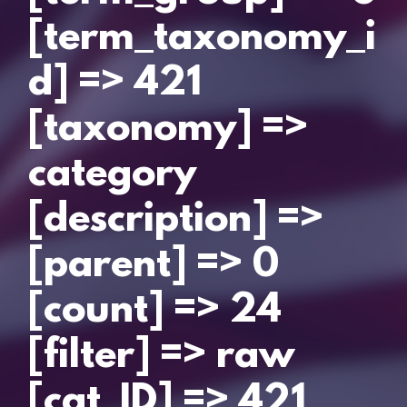
[term_taxonomy_i
d] => 421
[taxonomy] =>
category
[description] =>
[parent] => 0
[count] => 24
[filter] => raw
[cat_ID] => 421