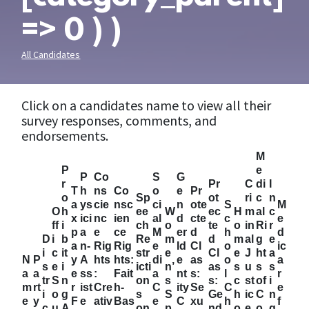
=> 0 ) )
All Candidates
Click on a candidates name to view all their
survey responses, comments, and
endorsements.
M
P
e
P
Co
S
G
r
Pr
C
di
I
T
h
ns
Co
o
e
Pr
o
Sp
ot
ri
c
n
a
ys
cie
nsc
ci
n
ote
S
M
O
h
ee
W
ec
H
m
al
c
x
ici
nc
ien
al
d
cte
c
e
ff
i
ch
o
te
o
in
Ri
r
p
a
e
ce
M
er
d
h
d
D
i
b
Re
m
d
m
al
g
e
a
n-
Rig
Rig
e
Id
Cl
o
ic
i
c
it
str
e
Cl
e
J
ht
a
N
P
y
A
hts
hts:
di
e
as
o
a
s
e
i
icti
n’
as
s
u
s
s
a
a
e
ss
:
Fait
a
nt
s:
l
r
tr
S
n
on
s
s:
c
st
of
i
m
rt
r
ist
Cre
h-
C
ity
Se
C
e
i
o
g
s
S
Ge
h
ic
C
n
e
y
F
e
ativ
Bas
e
C
xu
h
f
c
u
A
on
p
nd
o
e
o
g