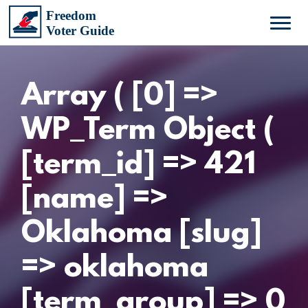
Array ( [0] =>
WP_Term Object (
[term_id] => 421
[name] =>
Oklahoma [slug]
=> oklahoma
[term_group] => 0