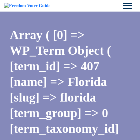
Array ( [0] =>
WP_Term Object (
[term_id] => 407
[name] => Florida
[slug] => florida
[term_group] => 0
[term_taxonomy_id]