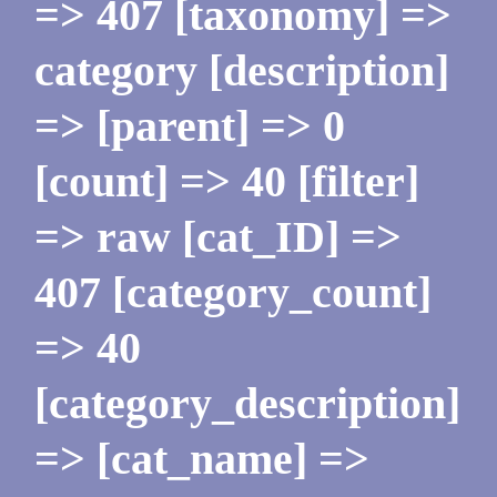
=> 407 [taxonomy] =>
category [description]
=> [parent] => 0
[count] => 40 [filter]
=> raw [cat_ID] =>
407 [category_count]
=> 40
[category_description]
=> [cat_name] =>