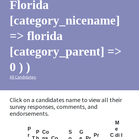
Florida
[category_nicename]
=> florida
[category_parent] =>
0 ) )
All Candidates
Click on a candidates name to view all their
survey responses, comments, and
endorsements.
M
P
e
P
Co
S
G
r
Pr
C
di
I
T
h
ns
Co
o
e
Pr